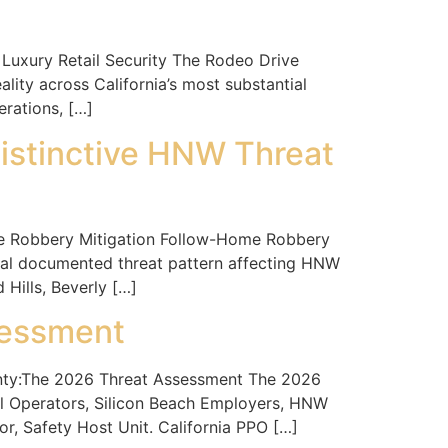
uxury Retail Security The Rodeo Drive
ity across California’s most substantial
erations, […]
istinctive HNW Threat
 Robbery Mitigation Follow-Home Robbery
eal documented threat pattern affecting HNW
 Hills, Beverly […]
sessment
ty:The 2026 Threat Assessment The 2026
al Operators, Silicon Beach Employers, HNW
r, Safety Host Unit. California PPO […]