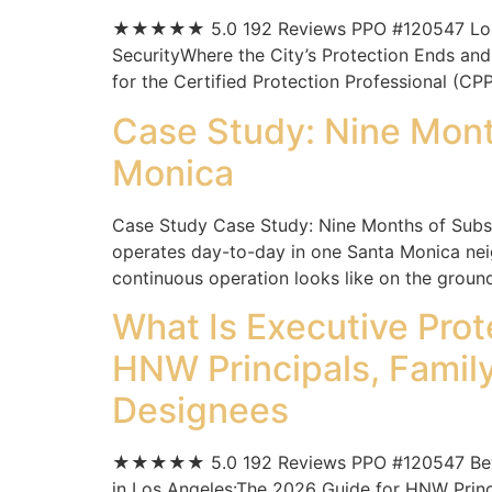
★★★★★ 5.0 192 Reviews PPO #120547 Los Ange
SecurityWhere the City’s Protection Ends and
for the Certified Protection Professional (CPP
Case Study: Nine Month
Monica
Case Study Case Study: Nine Months of Subscr
operates day-to-day in one Santa Monica nei
continuous operation looks like on the ground
What Is Executive Pr
HNW Principals, Family
Designees
★★★★★ 5.0 192 Reviews PPO #120547 Beverly 
in Los Angeles:The 2026 Guide for HNW Princip