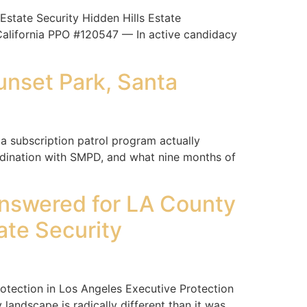
tate Security Hidden Hills Estate
 California PPO #120547 — In active candidacy
unset Park, Santa
a subscription patrol program actually
rdination with SMPD, and what nine months of
nswered for LA County
ate Security
ection in Los Angeles Executive Protection
landscape is radically different than it was