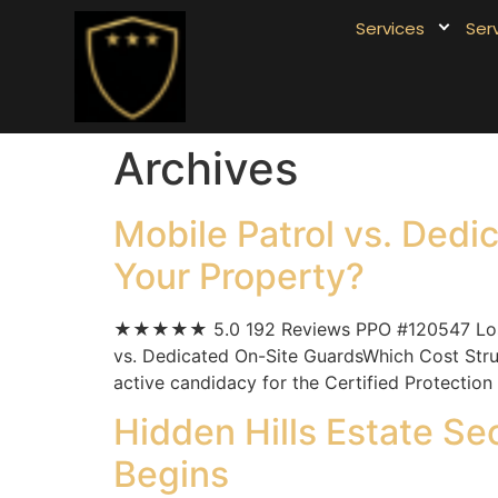
Services
Ser
Archives
Mobile Patrol vs. Dedi
Your Property?
★★★★★ 5.0 192 Reviews PPO #120547 Los Ang
vs. Dedicated On-Site GuardsWhich Cost Struc
active candidacy for the Certified Protection
Hidden Hills Estate Se
Begins