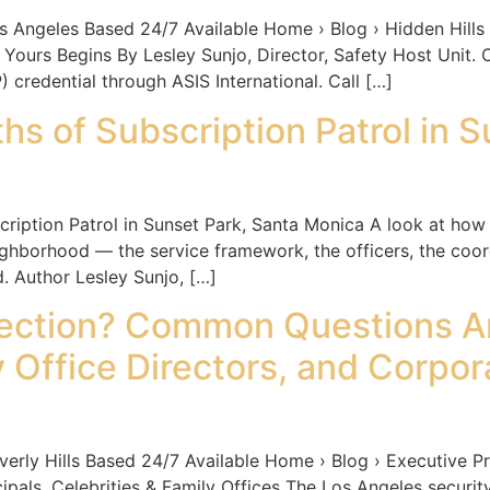
les Based 24/7 Available Home › Blog › Hidden Hills Es
 Yours Begins By Lesley Sunjo, Director, Safety Host Unit.
) credential through ASIS International. Call […]
s of Subscription Patrol in S
iption Patrol in Sunset Park, Santa Monica A look at how 
ghborhood — the service framework, the officers, the coo
. Author Lesley Sunjo, […]
otection? Common Questions A
 Office Directors, and Corpor
Hills Based 24/7 Available Home › Blog › Executive Prot
als, Celebrities & Family Offices The Los Angeles security 