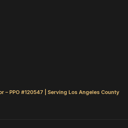
or – PPO #120547 | Serving Los Angeles County