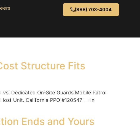
eers
(888) 703-4004
ost Structure Fits
vs. Dedicated On-Site Guards Mobile Patrol
 Host Unit. California PPO #120547 — In
ction Ends and Yours