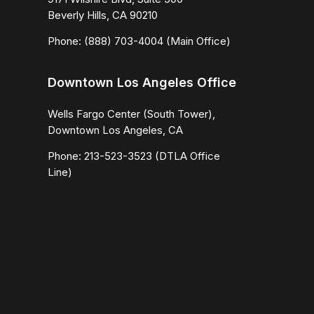
Beverly Hills, CA 90210
Phone: (888) 703-4004 (Main Office)
Downtown Los Angeles Office
Wells Fargo Center (South Tower),
Downtown Los Angeles, CA
Phone: 213-523-3523 (DTLA Office
Line)