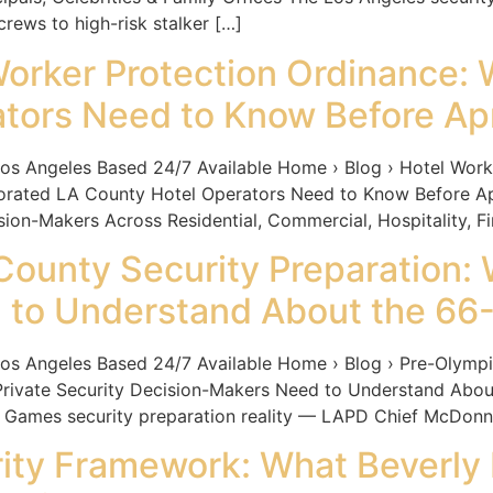
rews to high-risk stalker […]
orker Protection Ordinance:
tors Need to Know Before Apr
ngeles Based 24/7 Available Home › Blog › Hotel Worker
orated LA County Hotel Operators Need to Know Before A
n-Makers Across Residential, Commercial, Hospitality, Fin
ounty Security Preparation: 
to Understand About the 66-
ngeles Based 24/7 Available Home › Blog › Pre-Olympic
rivate Security Decision-Makers Need to Understand About
 Games security preparation reality — LAPD Chief McDonnel
ty Framework: What Beverly H