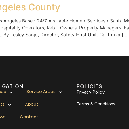
ngeles County
geles Based 24/7 Available Home › Services › Santa Mon
ospitality Operators, Retail Owners, Property Managers, F
By Lesley Sunjo, Director, Safety Host Unit. California […]
IGATION
POLICIES
ces
Service Areas
Privacy Policy
hts
About
Terms & Conditions
ews
Contact