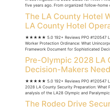
five years ago. From organized follow-home c
The LA County Hotel W
LA County Hotel Opera
★★★★★ 5.0 192+ Reviews PPO #120547 Los A
Worker Protection Ordinance: What Unincorp
Framework Document for Sophisticated Decisio
Pre-Olympic 2028 LA C
Decision-Makers Need 
★★★★★ 5.0 192+ Reviews PPO #120547 Los A
2028 LA County Security Preparation: What P
analysis of the LA28 Olympic and Paralympic
The Rodeo Drive Securi