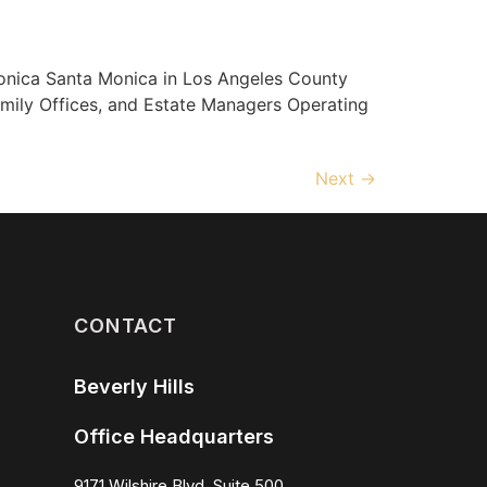
ica Santa Monica in Los Angeles County
amily Offices, and Estate Managers Operating
Next
→
CONTACT
Beverly Hills
Office Headquarters
9171 Wilshire Blvd, Suite 500