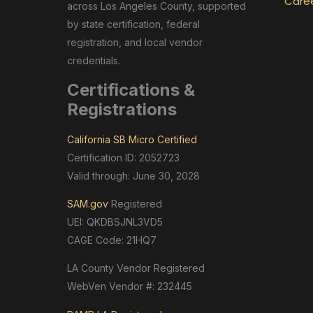
Care
across Los Angeles County, supported
by state certification, federal
registration, and local vendor
credentials.
Certifications &
Registrations
California SB Micro Certified
Certification ID: 2052723
Valid through: June 30, 2028
SAM.gov
Registered
UEI: QKDBSJNL3VD5
CAGE Code: 21HQ7
LA County Vendor Registered
WebVen Vendor #: 232445