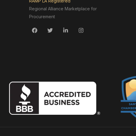
RAMP LA Registered
Regional Alliance Marketplace for
Procurement