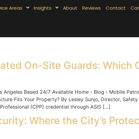
vice Areas
Insights
About
Reviews
Contact
Car
cated On-Site Guards: Which C
eles Based 24/7 Available Home › Blog › Mobile Patrol 
ture Fits Your Property? By Lesley Sunjo, Director, Safety
 Professional (CPP) credential through ASIS […]
curity: Where the City’s Prote