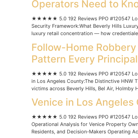
Operators Need to Kn
★★★★★ 5.0 192 Reviews PPO #120547 Los Ange
Security Framework:What Beverly Hills Luxury
luxury retail concentration — how credentiale
Follow-Home Robbery i
Pattern Every Princip
★★★★★ 5.0 192 Reviews PPO #120547 Los An
in Los Angeles County:The Distinctive HNW T
victims across Beverly Hills, Bel Air, Holmby H
Venice in Los Angeles
★★★★★ 5.0 192 Reviews PPO #120547 Los An
Operational Analysis for Venice Property Ow
Residents, and Decision-Makers Operating Acr