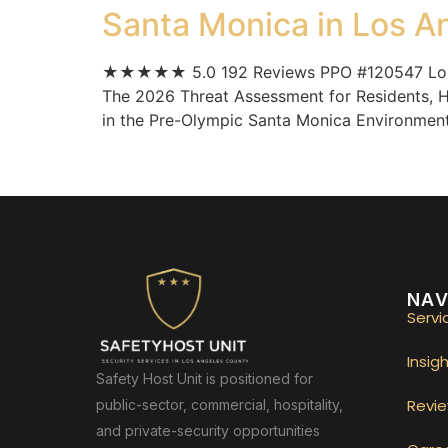
Santa Monica in Los A
★★★★★ 5.0 192 Reviews PPO #120547 Los An
The 2026 Threat Assessment for Residents, H
in the Pre-Olympic Santa Monica Environment. 
NAV
Servi
Insig
Safety Host Unit is positioned for
Revi
public-sector, commercial, hospitality,
and private-security opportunities