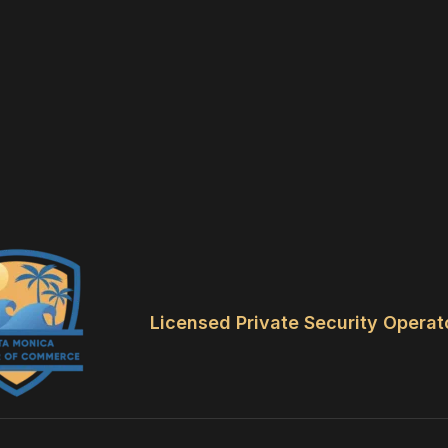
Licensed Private Security Operat