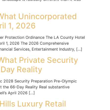
 What Unincorporated
il 1, 2026
 Protection Ordinance The LA County Hotel
pril 1, 2026 The 2026 Comprehensive
ancial Services, Entertainment Industry, […]
What Private Security
Day Reality
 2028 Security Preparation Pre-Olympic
 the 66-Day Reality Real substantive
l’s April 2026 […]
ills Luxury Retail