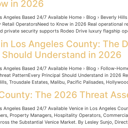
ow in 2026
les Based 24/7 Available Home › Blog › Beverly Hills L
 Retail OperatorsNeed to Know in 2026 Real operational real
d private security supports Rodeo Drive luxury flagship op
n Los Angeles County: The D
al Should Understand in 2026
geles Based 24/7 Available Home › Blog › Follow-Home
hreat PatternEvery Principal Should Understand in 2026 R
ills, Trousdale Estates, Malibu, Pacific Palisades, Hollywood
 County: The 2026 Threat As
geles Based 24/7 Available Venice in Los Angeles Coun
ners, Property Managers, Hospitality Operators, Commerci
oss the Substantial Venice Market. By Lesley Sunjo, Directo