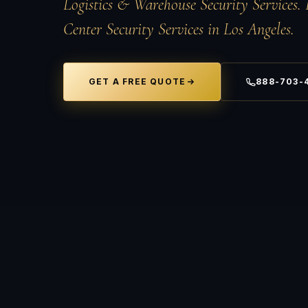
Logistics &
Warehouse Security
Services. 
Center Security Services in Los Angeles.
GET A FREE QUOTE
888-703-