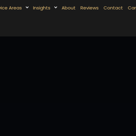
vice Areas
Insights
About
Reviews
Contact
Car