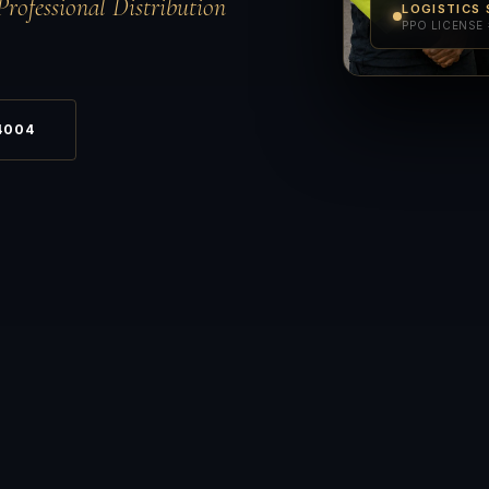
Professional Distribution
LOGISTICS 
PPO LICENSE 
4004