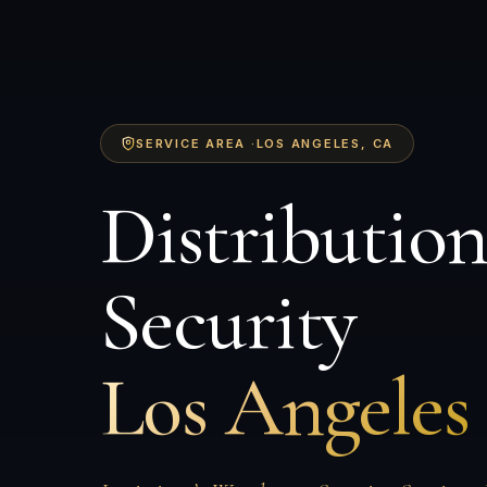
SERVICE AREA ·
LOS ANGELES
, CA
Distributio
Security
Los Angeles