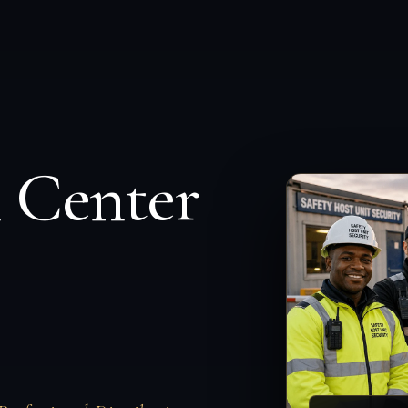
n Center