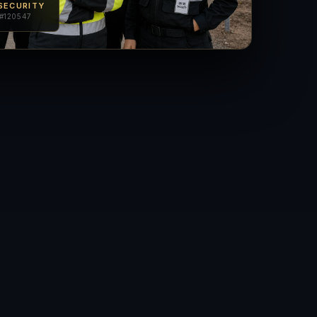
SECURITY
#120547