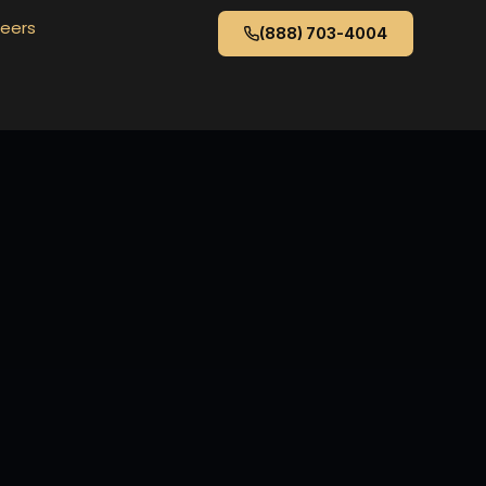
eers
(888) 703-4004