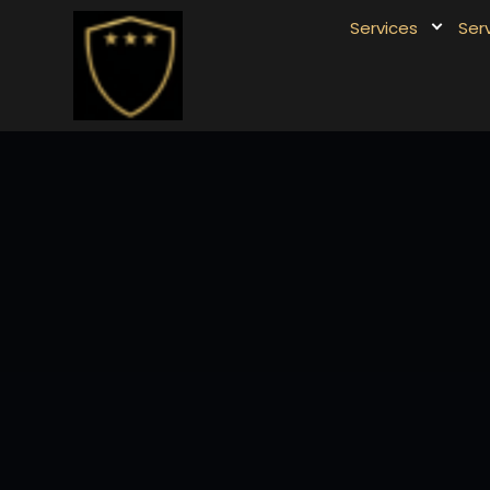
Services
Ser