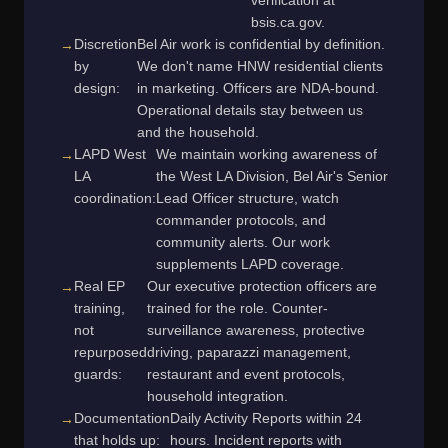
verification at
bsis.ca.gov.
Discretion
Bel Air work is confidential by definition.
by
We don't name HNW residential clients
design:
in marketing. Officers are NDA-bound.
Operational details stay between us
and the household.
LAPD West
We maintain working awareness of
LA
the West LA Division, Bel Air's Senior
coordination:
Lead Officer structure, watch
commander protocols, and
community alerts. Our work
supplements LAPD coverage.
Real EP
Our executive protection officers are
training,
trained for the role. Counter-
not
surveillance awareness, protective
repurposed
driving, paparazzi management,
guards:
restaurant and event protocols,
household integration.
Documentation
Daily Activity Reports within 24
that holds up:
hours. Incident reports with