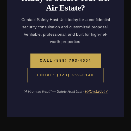
Air Estate?
Contact Safety Host Unit today for a confidential
security consultation and customized proposal.
Verifiable, professional, and built for high-net-
worth properties.
CALL (888) 703-4004
LOCAL: (323) 659-0140
"A Promise Kept." — Safety Host Unit ·
PPO #120547