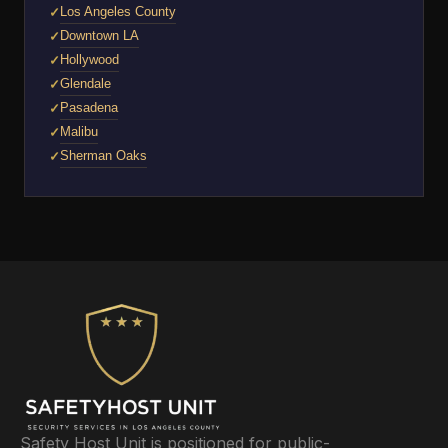
Los Angeles County
Downtown LA
Hollywood
Glendale
Pasadena
Malibu
Sherman Oaks
Safety Host Unit is positioned for public-