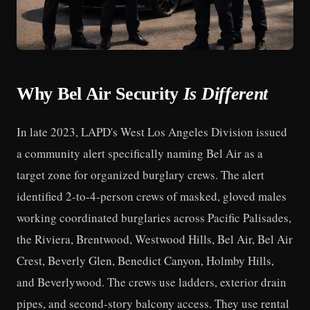
Why Bel Air Security
Is Different
In late 2023, LAPD's West Los Angeles Division issued
a community alert specifically naming Bel Air as a
target zone for organized burglary crews. The alert
identified 2-to-4-person crews of masked, gloved males
working coordinated burglaries across Pacific Palisades,
the Riviera, Brentwood, Westwood Hills, Bel Air, Bel Air
Crest, Beverly Glen, Benedict Canyon, Holmby Hills,
and Beverlywood. The crews use ladders, exterior drain
pipes, and second-story balcony access. They use rental