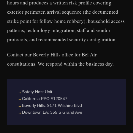
hours and produces a written risk profile covering
exterior perimeter, arrival sequence (the documented
strike point for follow-home robbery), household access
patterns, technology integration, staff and vendor
protocols, and recommended security configuration.
Contact our Beverly Hills office for Bel Air
consultations. We respond within the business day.
Safety Host Unit
California PPO #120547
Beverly Hills: 9171 Wilshire Blvd
Downtown LA: 355 S Grand Ave