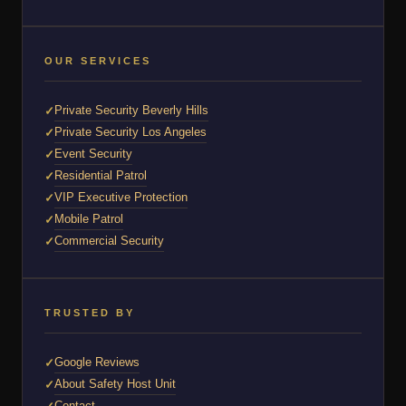
OUR SERVICES
Private Security Beverly Hills
Private Security Los Angeles
Event Security
Residential Patrol
VIP Executive Protection
Mobile Patrol
Commercial Security
TRUSTED BY
Google Reviews
About Safety Host Unit
Contact