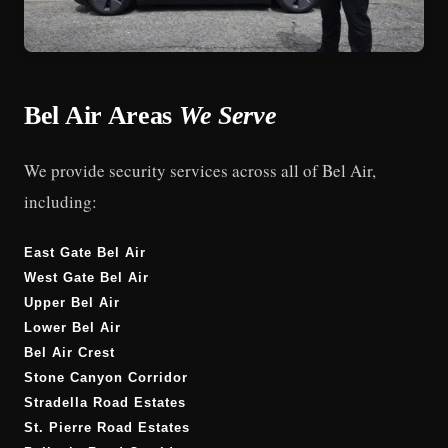
Bel Air Areas
We Serve
We provide security services across all of Bel Air,
including:
East Gate Bel Air
West Gate Bel Air
Upper Bel Air
Lower Bel Air
Bel Air Crest
Stone Canyon Corridor
Stradella Road Estates
St. Pierre Road Estates