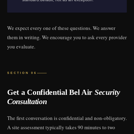
We expect every one of these questions. We answer
them in writing. We encourage you to ask every provider
you evaluate.
SECTION 06
Get a Confidential Bel Air
Security
Consultation
The first conversation is confidential and non-obligatory.
A site assessment typically takes 90 minutes to two