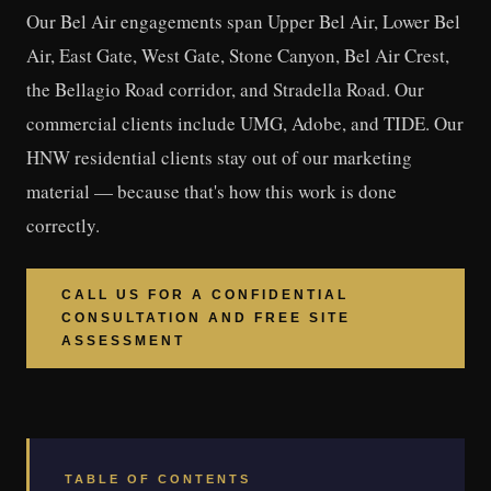
Our Bel Air engagements span Upper Bel Air, Lower Bel
Air, East Gate, West Gate, Stone Canyon, Bel Air Crest,
the Bellagio Road corridor, and Stradella Road. Our
commercial clients include UMG, Adobe, and TIDE. Our
HNW residential clients stay out of our marketing
material — because that's how this work is done
correctly.
CALL US FOR A CONFIDENTIAL
CONSULTATION AND FREE SITE
ASSESSMENT
TABLE OF CONTENTS