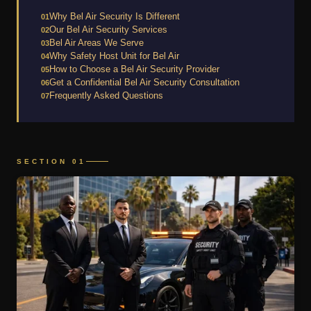
Why Bel Air Security Is Different
01
Our Bel Air Security Services
02
Bel Air Areas We Serve
03
Why Safety Host Unit for Bel Air
04
How to Choose a Bel Air Security Provider
05
Get a Confidential Bel Air Security Consultation
06
Frequently Asked Questions
07
SECTION 01