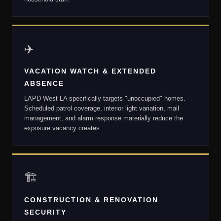
✈️
VACATION WATCH & EXTENDED
ABSENCE
LAPD West LA specifically targets "unoccupied" homes.
Scheduled patrol coverage, interior light variation, mail
management, and alarm response materially reduce the
exposure vacancy creates.
🏗
CONSTRUCTION & RENOVATION
SECURITY