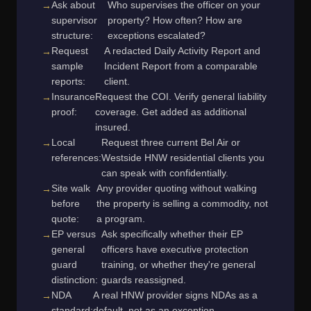
Ask about
Who supervises the officer on your
supervisor
property? How often? How are
structure:
exceptions escalated?
Request
A redacted Daily Activity Report and
sample
Incident Report from a comparable
reports:
client.
Insurance
Request the COI. Verify general liability
proof:
coverage. Get added as additional
insured.
Local
Request three current Bel Air or
references:
Westside HNW residential clients you
can speak with confidentially.
Site walk
Any provider quoting without walking
before
the property is selling a commodity, not
quote:
a program.
EP versus
Ask specifically whether their EP
general
officers have executive protection
guard
training, or whether they're general
distinction:
guards reassigned.
NDA
A real HNW provider signs NDAs as a
standard:
default, not as an exception.