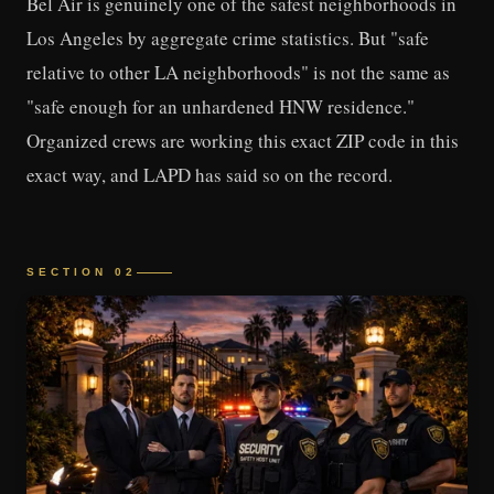
Bel Air is genuinely one of the safest neighborhoods in
Los Angeles by aggregate crime statistics. But "safe
relative to other LA neighborhoods" is not the same as
"safe enough for an unhardened HNW residence."
Organized crews are working this exact ZIP code in this
exact way, and LAPD has said so on the record.
SECTION 02