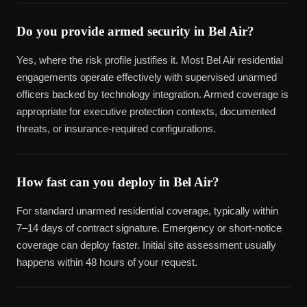
Do you provide armed security in Bel Air?
Yes, where the risk profile justifies it. Most Bel Air residential
engagements operate effectively with supervised unarmed
officers backed by technology integration. Armed coverage is
appropriate for executive protection contexts, documented
threats, or insurance-required configurations.
How fast can you deploy in Bel Air?
For standard unarmed residential coverage, typically within
7–14 days of contract signature. Emergency or short-notice
coverage can deploy faster. Initial site assessment usually
happens within 48 hours of your request.