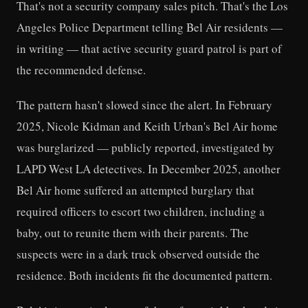
That's not a security company sales pitch. That's the Los
Angeles Police Department telling Bel Air residents —
in writing — that active security guard patrol is part of
the recommended defense.
The pattern hasn't slowed since the alert. In February
2025, Nicole Kidman and Keith Urban's Bel Air home
was burglarized — publicly reported, investigated by
LAPD West LA detectives. In December 2025, another
Bel Air home suffered an attempted burglary that
required officers to escort two children, including a
baby, out to reunite them with their parents. The
suspects were in a dark truck observed outside the
residence. Both incidents fit the documented pattern.