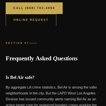
CALL (888) 703-4004
ONLINE REQUEST
SECTION 07
Frequently Asked
Questions
Is Bel Air safe?
By aggregate LA crime statistics, Bel Air is among the safer
neighborhoods in the city. But the LAPD West Los Angeles
Division has issued community alerts naming Bel Air as an
active target zone for organized burglary crews working the