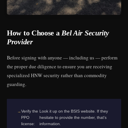
How to Choose a
Bel Air Security
Provider
Before signing with anyone — including us — perform
the proper due diligence to ensure you are receiving
specialized HNW security rather than commodity
guarding.
Verify the
Look it up on the BSIS website. If they
PPO
hesitate to provide the number, that's
license:
information.