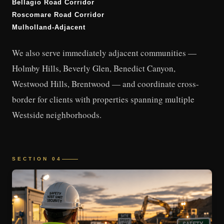
Bellagio Road Corridor
Roscomare Road Corridor
Mulholland-Adjacent
We also serve immediately adjacent communities —
Holmby Hills, Beverly Glen, Benedict Canyon,
Westwood Hills, Brentwood — and coordinate cross-
border for clients with properties spanning multiple
Westside neighborhoods.
SECTION 04