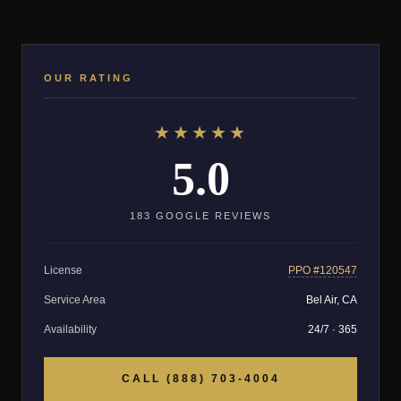
OUR RATING
★★★★★
5.0
183 GOOGLE REVIEWS
License
PPO #120547
Service Area
Bel Air, CA
Availability
24/7 · 365
CALL (888) 703-4004