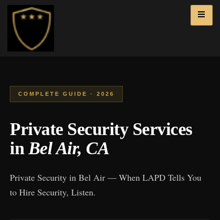
COMPLETE GUIDE · 2026
Private Security Services
in
Bel Air, CA
Private Security in Bel Air — When LAPD Tells You
to Hire Security, Listen.