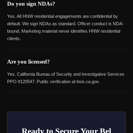
Do you sign NDAs?
Yes. All HNW residential engagements are confidential by
default. We sign NDAs as standard. Officer conduct is NDA-
bound. Marketing material never identifies HNW residential
clients.
Are you licensed?
Yes. California Bureau of Security and Investigative Services
PPO #120547. Public verification at bsis.ca.gov.
Ready to Secure Your Bel