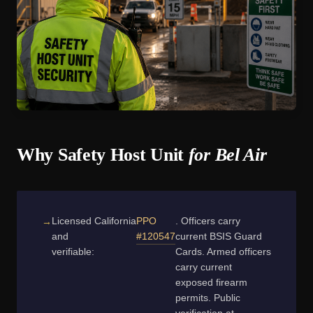
Why Safety Host Unit
for Bel Air
Licensed
California
PPO
. Officers carry
and
#120547
current BSIS Guard
verifiable:
Cards. Armed officers
carry current
exposed firearm
permits. Public