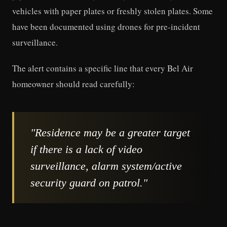
vehicles with paper plates or freshly stolen plates. Some
have been documented using drones for pre-incident
surveillance.
The alert contains a specific line that every Bel Air
homeowner should read carefully:
"Residence may be a greater target
if there is a lack of video
surveillance, alarm system/active
security guard on patrol."