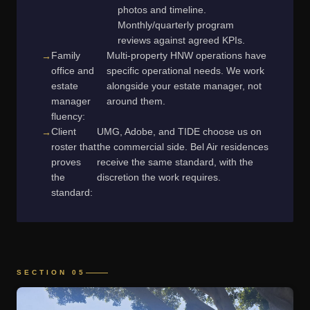
photos and timeline.
Monthly/quarterly program
reviews against agreed KPIs.
Family
Multi-property HNW operations have
office and
specific operational needs. We work
estate
alongside your estate manager, not
manager
around them.
fluency:
Client
UMG, Adobe, and TIDE choose us on
roster that
the commercial side. Bel Air residences
proves
receive the same standard, with the
the
discretion the work requires.
standard:
SECTION 05