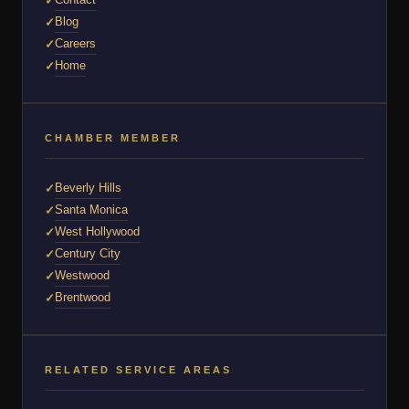
Blog
Careers
Home
CHAMBER MEMBER
Beverly Hills
Santa Monica
West Hollywood
Century City
Westwood
Brentwood
RELATED SERVICE AREAS