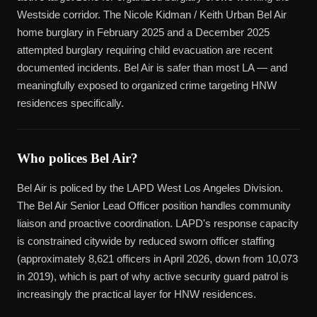
Westside corridor. The Nicole Kidman / Keith Urban Bel Air
home burglary in February 2025 and a December 2025
attempted burglary requiring child evacuation are recent
documented incidents. Bel Air is safer than most LA — and
meaningfully exposed to organized crime targeting HNW
residences specifically.
Who polices Bel Air?
Bel Air is policed by the LAPD West Los Angeles Division.
The Bel Air Senior Lead Officer position handles community
liaison and proactive coordination. LAPD's response capacity
is constrained citywide by reduced sworn officer staffing
(approximately 8,621 officers in April 2026, down from 10,073
in 2019), which is part of why active security guard patrol is
increasingly the practical layer for HNW residences.