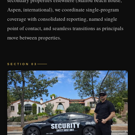
secondary properties elsewhere (Malibu beach house,
Aspen, international), we coordinate single-program
coverage with consolidated reporting, named single
point of contact, and seamless transitions as principals
move between properties.
SECTION 03