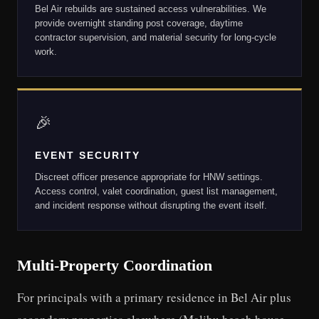
Bel Air rebuilds are sustained access vulnerabilities. We
provide overnight standing post coverage, daytime
contractor supervision, and material security for long-cycle
work.
🎉
EVENT SECURITY
Discreet officer presence appropriate for HNW settings.
Access control, valet coordination, guest list management,
and incident response without disrupting the event itself.
Multi-Property Coordination
For principals with a primary residence in Bel Air plus