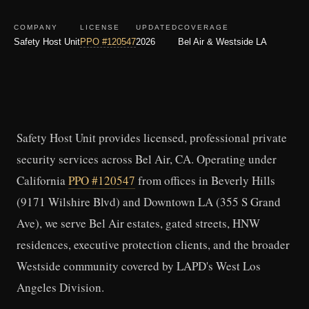
COMPANY
LICENSE
UPDATED
COVERAGE
Safety Host Unit
PPO #120547
2026
Bel Air & Westside LA
Safety Host Unit provides licensed, professional private
security services across Bel Air, CA. Operating under
California
PPO #120547
from offices in Beverly Hills
(9171 Wilshire Blvd) and Downtown LA (355 S Grand
Ave), we serve Bel Air estates, gated streets, HNW
residences, executive protection clients, and the broader
Westside community covered by LAPD's West Los
Angeles Division.