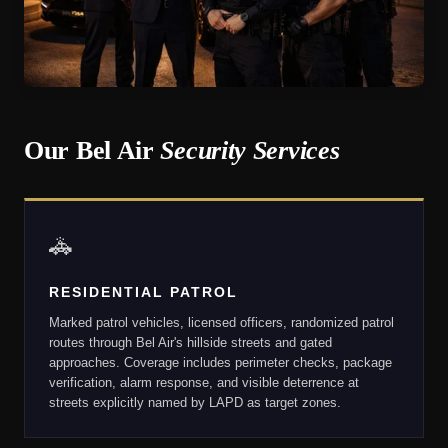
Our Bel Air
Security Services
🚓
RESIDENTIAL PATROL
Marked patrol vehicles, licensed officers, randomized patrol
routes through Bel Air's hillside streets and gated
approaches. Coverage includes perimeter checks, package
verification, alarm response, and visible deterrence at
streets explicitly named by LAPD as target zones.