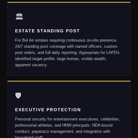
🏛
ESTATE STANDING POST
For Bel Air estates requiring continuous on-site presence.
24/7 standing post coverage with named officers, custom
post orders, and full daily reporting. Appropriate for LAPD's
identified target profile: large homes, visible wealth,
apparent vacancy.
🛡
EXECUTIVE PROTECTION
Personal security for entertainment executives, celebrities,
professional athletes, and HNW principals. NDA-bound
conduct, paparazzi management, and integration with
household staff.