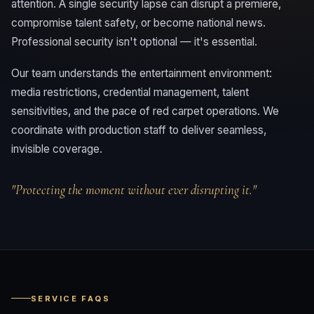
attention. A single security lapse can disrupt a premiere,
compromise talent safety, or become national news.
Professional security isn't optional — it's essential.
Our team understands the entertainment environment:
media restrictions, credential management, talent
sensitivities, and the pace of red carpet operations. We
coordinate with production staff to deliver seamless,
invisible coverage.
"Protecting the moment without ever disrupting it."
SERVICE FAQS