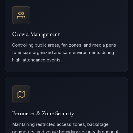
Crowd Management
Controlling public areas, fan zones, and media pens
to ensure organized and safe environments during
high-attendance events.
Perimeter & Zone Security
Maintaining restricted access zones, backstage
perimeters, and venue boundary security throughout