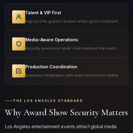
Talent & VIP First
High-profile guests receive white-glove treatment
Media-Aware Operations
Security presence never overshadows the event
Production Coordination
Seamless integration with event production teams
THE LOS ANGELES STANDARD
Why Award Show Security Matters
Los Angeles entertainment events attract global media