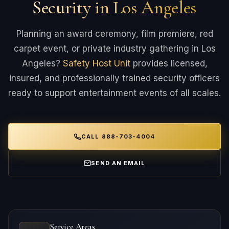
Security in Los Angeles
Planning an award ceremony, film premiere, red
carpet event, or private industry gathering in Los
Angeles?
Safety Host Unit
provides licensed,
insured, and professionally trained security officers
ready to support entertainment events of all scales.
CALL 888-703-4004
SEND AN EMAIL
Service Areas