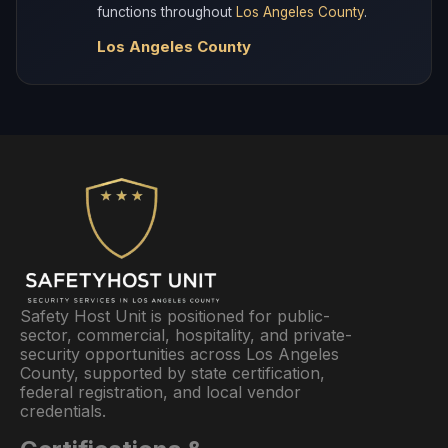
functions throughout
Los Angeles County
.
Los Angeles County
Safety Host Unit is positioned for public-
sector, commercial, hospitality, and private-
security opportunities across Los Angeles
County, supported by state certification,
federal registration, and local vendor
credentials.