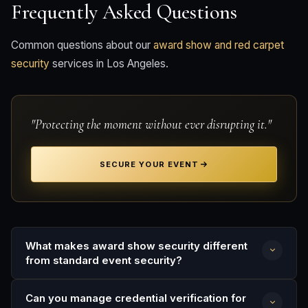
Frequently Asked Questions
Common questions about our
award show and red carpet
security
services in Los Angeles.
"Protecting the moment without ever disrupting it."
SECURE YOUR EVENT
What makes award show security different
from standard event security?
Award shows involve media coverage, credentialed
Can you manage credential verification for
press, celebrity talent, and public fan zones