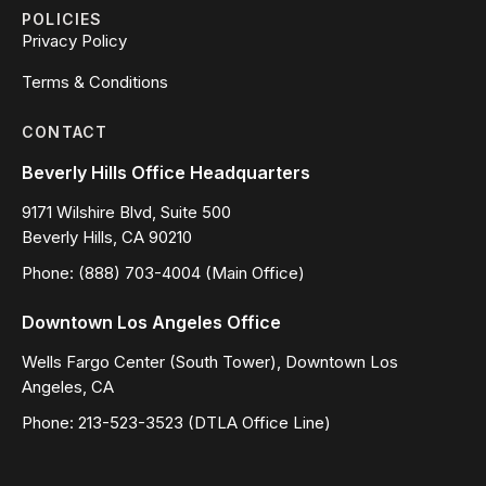
POLICIES
Privacy Policy
Terms & Conditions
CONTACT
Beverly Hills Office Headquarters
9171 Wilshire Blvd, Suite 500
Beverly Hills, CA 90210
Phone: (888) 703-4004 (Main Office)
Downtown Los Angeles Office
Wells Fargo Center (South Tower), Downtown Los
Angeles, CA
Phone: 213-523-3523 (DTLA Office Line)