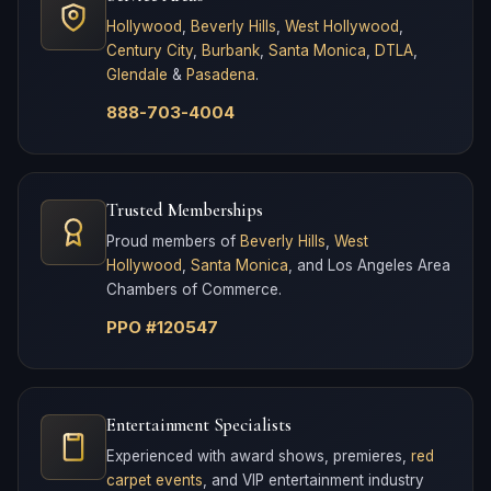
Hollywood
,
Beverly Hills
,
West Hollywood
,
Century City
,
Burbank
,
Santa Monica
,
DTLA
,
Glendale
&
Pasadena
.
888-703-4004
Trusted Memberships
Proud members of
Beverly Hills
,
West
Hollywood
,
Santa Monica
, and Los Angeles Area
Chambers of Commerce.
PPO #120547
Entertainment Specialists
Experienced with award shows, premieres,
red
carpet events
, and VIP entertainment industry