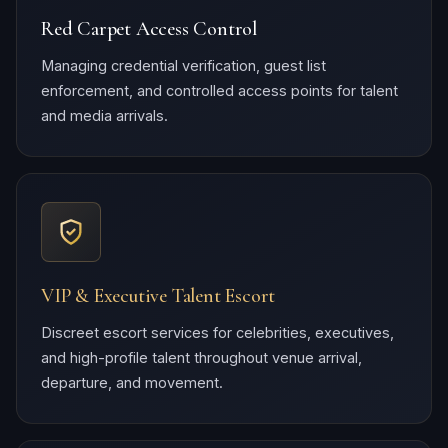
Red Carpet Access Control
Managing credential verification, guest list
enforcement, and controlled access points for talent
and media arrivals.
VIP & Executive Talent Escort
Discreet escort services for celebrities, executives,
and high-profile talent throughout venue arrival,
departure, and movement.