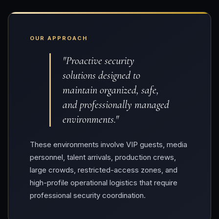
OUR APPROACH
"Proactive security
solutions designed to
maintain organized, safe,
and professionally managed
environments."
These environments involve VIP guests, media
personnel, talent arrivals, production crews,
large crowds, restricted-access zones, and
high-profile operational logistics that require
professional security coordination.