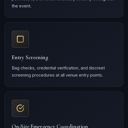
the event.
Entry Screening
Bag checks, credential verification, and discreet
screening procedures at all venue entry points.
On-Site Emergency Coordination