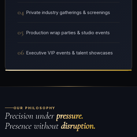
04
Private industry gatherings & screenings
05
Production wrap parties & studio events
06
Executive VIP events & talent showcases
OUR PHILOSOPHY
Precision under
pressure.
Presence without
disruption.