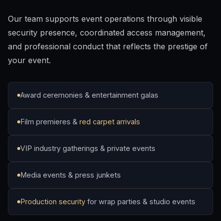
Our team supports event operations through visible
security presence, coordinated access management,
and professional conduct that reflects the prestige of
your event.
Award ceremonies & entertainment galas
Film premieres &
red carpet arrivals
VIP industry gatherings & private events
Media events & press junkets
Production security
for wrap parties & studio events