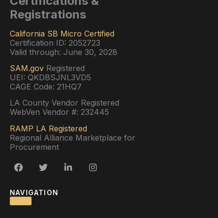
Certifications &
Registrations
California SB Micro Certified
Certification ID: 2052723
Valid through: June 30, 2028
SAM.gov
Registered
UEI: QKDBSJNL3VD5
CAGE Code: 21HQ7
LA County Vendor Registered
WebVen Vendor #: 232445
RAMP LA Registered
Regional Alliance Marketplace for
Procurement
NAVIGATION