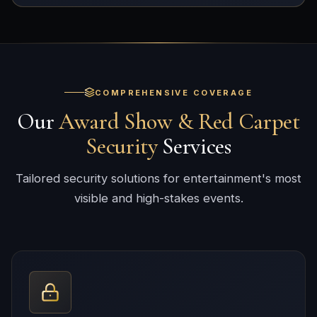
COMPREHENSIVE COVERAGE
Our
Award Show & Red Carpet
Security
Services
Tailored security solutions for entertainment's most
visible and high-stakes events.