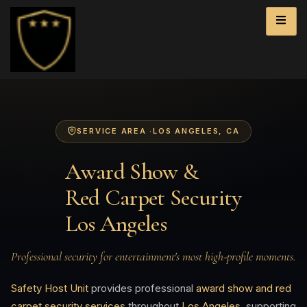
SERVICE AREA ·
LOS ANGELES
, CA
Award Show &
Red Carpet Security
Los Angeles
Professional security for entertainment's most high-profile moments.
Safety Host Unit
provides professional
award show and red
carpet security services
throughout
Los Angeles
, supporting