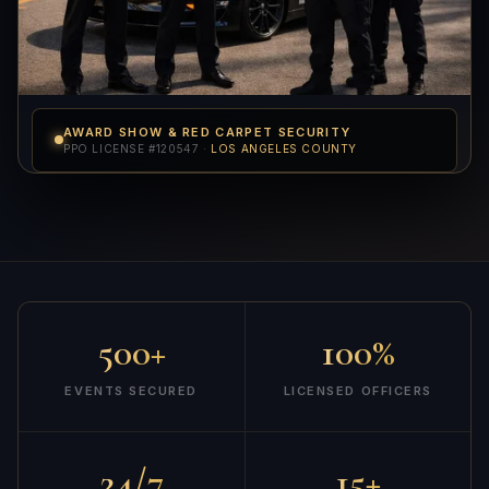
AWARD SHOW & RED CARPET SECURITY
PPO LICENSE #120547 ·
LOS ANGELES COUNTY
500+
100%
EVENTS SECURED
LICENSED OFFICERS
24/7
15+