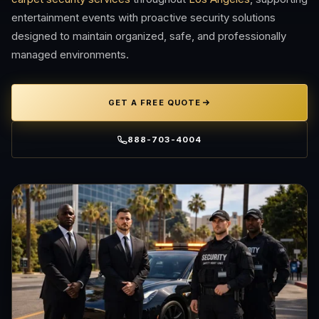
entertainment events with proactive security solutions
designed to maintain organized, safe, and professionally
managed environments.
GET A FREE QUOTE
888-703-4004