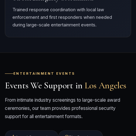
Trained response coordination with local law
enforcement and first responders when needed
during large-scale entertainment events.
ENTERTAINMENT EVENTS
Events We Support in
Los Angeles
From intimate industry screenings to large-scale award
ceremonies, our team provides professional security
support for all entertainment formats.