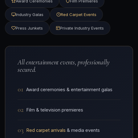
Award Ceremonies
Film Premieres
Industry Galas
Red Carpet Events
Press Junkets
Private Industry Events
All entertainment events, professionally
secured.
01
Award ceremonies & entertainment galas
02
Film & television premieres
03
Red carpet arrivals
& media events