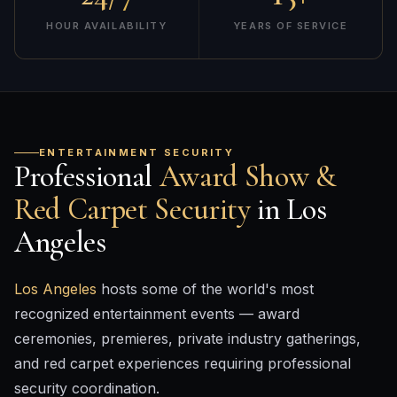
HOUR AVAILABILITY
YEARS OF SERVICE
ENTERTAINMENT SECURITY
Professional
Award Show &
Red Carpet Security
in Los
Angeles
Los Angeles
hosts some of the world's most
recognized entertainment events — award
ceremonies, premieres, private industry gatherings,
and red carpet experiences requiring professional
security coordination.