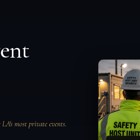
vent
r LA's most private events.