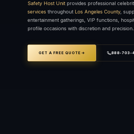
Safety Host Unit
provides professional celebri
services
throughout
Los Angeles County
, supp
entertainment gatherings, VIP functions, hospit
profile occasions with discretion and precision.
GET A FREE QUOTE
888-703-