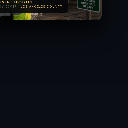
 EVENT SECURITY
 #120547 ·
LOS ANGELES COUNTY