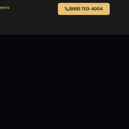
eers
(888) 703-4004