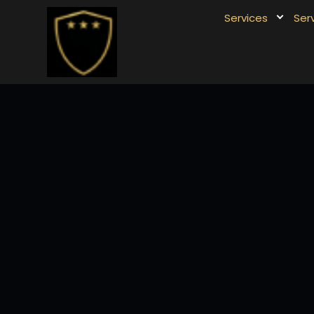
Services
Ser