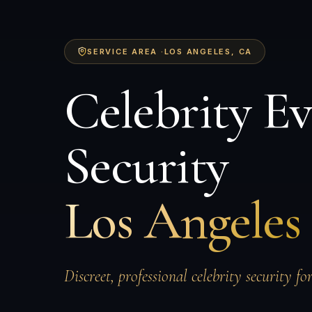
SERVICE AREA ·
LOS ANGELES
, CA
Celebrity E
Security
Los Angeles
Discreet, professional celebrity security fo