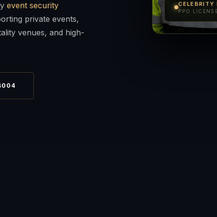
ty
event security
CELEBRITY
PPO LICENSE
orting private events,
ality venues, and high-
4004