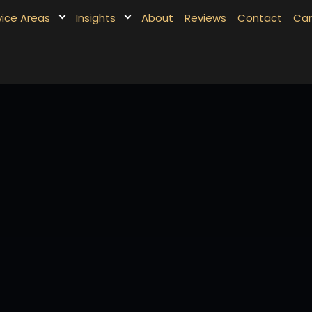
vice Areas
Insights
About
Reviews
Contact
Car