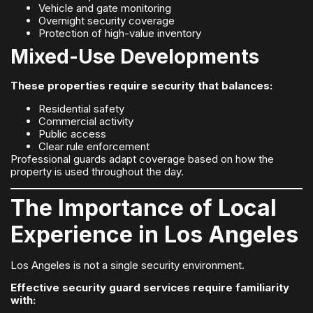
Vehicle and gate monitoring
Overnight security coverage
Protection of high-value inventory
Mixed-Use Developments
These properties require security that balances:
Residential safety
Commercial activity
Public access
Clear rule enforcement
Professional guards adapt coverage based on how the
property is used throughout the day.
The Importance of Local
Experience in Los Angeles
Los Angeles is not a single security environment.
Effective security guard services require familiarity
with: