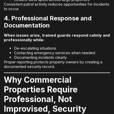
Consistent patrol activity reduces opportunities for incidents
to occur.
4. Professional Response and
Documentation
When issues arise, trained guards respond calmly and
professionally while:
De-escalating situations
Contacting emergency services when needed
Documenting incidents clearly
Proper reporting protects property owners by creating a
documented security record.
Why Commercial
Properties Require
Professional, Not
Improvised, Security