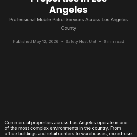
Angeles
Professional Mobile Patrol Services Across Los Angeles
County
Published May 12, 2026 • Safety Host Unit • 6 min read
Commercial properties across Los Angeles operate in one
of the most complex environments in the country. From
office buildings and retail centers to warehouses, mixed-use