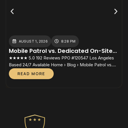
AUGUST 1, 2026
8:28 PM
Mobile Patrol vs. Dedicated On-Site
Guards: Which Cost Structure Fits
★★★★★ 5.0 192 Reviews PPO #120547 Los Angeles
★
Your Property?
Based 24/7 Available Home › Blog › Mobile Patrol vs.
B
Dedicated On-Site Guards Mobile Patrol vs. Dedicated
S
READ MORE
On-Site GuardsWhich Cost Structure Fits Your
P
Property? By Lesley Sunjo, Director, Safety Host Unit.
D
California PPO #120547 — In active candidacy for the
a
Certified Protection Professional (CPP) credential
P
through ASIS […]
I