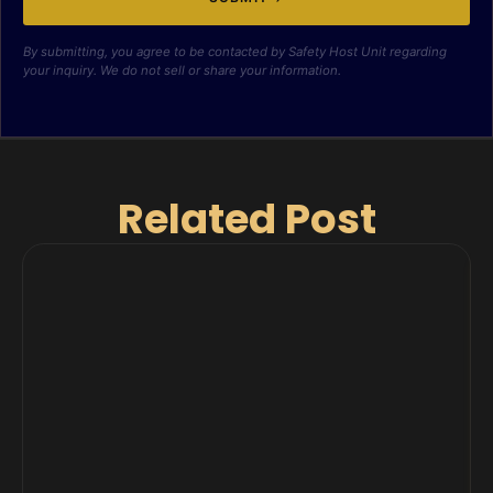
By submitting, you agree to be contacted by Safety Host Unit regarding
your inquiry. We do not sell or share your information.
Related Post