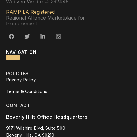
WebVen Vendor #: 232445
RAMP LA Registered
Regional Alliance Marketplace for
Procurement
NAVIGATION
POLICIES
Privacy Policy
Terms & Conditions
CONTACT
Beverly Hills Office Headquarters
9171 Wilshire Blvd, Suite 500
Beverly Hills, CA 90210