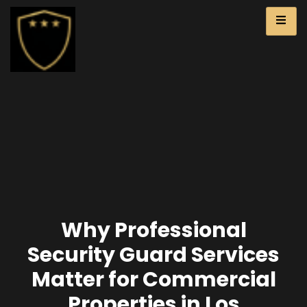
Why Professional
Security Guard Services
Matter for Commercial
Properties in Los