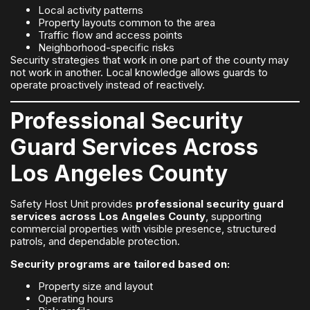
Local activity patterns
Property layouts common to the area
Traffic flow and access points
Neighborhood-specific risks
Security strategies that work in one part of the county may
not work in another. Local knowledge allows guards to
operate proactively instead of reactively.
Professional Security
Guard Services Across
Los Angeles County
Safety Host Unit provides
professional security guard
services across Los Angeles County
, supporting
commercial properties with visible presence, structured
patrols, and dependable protection.
Security programs are tailored based on:
Property size and layout
Operating hours