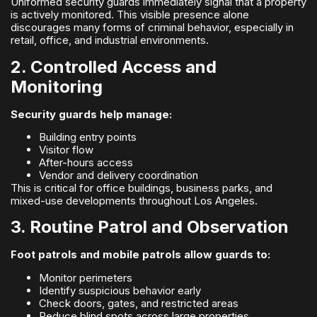
Uniformed security guards immediately signal that a property
is actively monitored. This visible presence alone
discourages many forms of criminal behavior, especially in
retail, office, and industrial environments.
2. Controlled Access and
Monitoring
Security guards help manage:
Building entry points
Visitor flow
After-hours access
Vendor and delivery coordination
This is critical for office buildings, business parks, and
mixed-use developments throughout Los Angeles.
3. Routine Patrol and Observation
Foot patrols and mobile patrols allow guards to:
Monitor perimeters
Identify suspicious behavior early
Check doors, gates, and restricted areas
Reduce blind spots across large properties