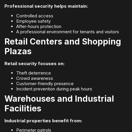
Professional security helps maintain:
Controlled access
Employee safety
After-hours protection
A professional environment for tenants and visitors
Retail Centers and Shopping
Plazas
Retail security focuses on:
Theft deterrence
Crowd awareness
Customer-friendly presence
Incident prevention during peak hours
Warehouses and Industrial
Facilities
Industrial properties benefit from:
Perimeter patrols