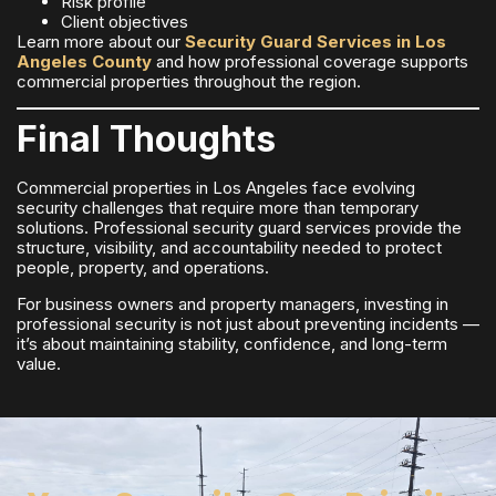
Risk profile
Client objectives
Learn more about our
Security Guard Services in Los
Angeles County
and how professional coverage supports
commercial properties throughout the region.
Final Thoughts
Commercial properties in Los Angeles face evolving
security challenges that require more than temporary
solutions. Professional security guard services provide the
structure, visibility, and accountability needed to protect
people, property, and operations.
For business owners and property managers, investing in
professional security is not just about preventing incidents —
it’s about maintaining stability, confidence, and long-term
value.