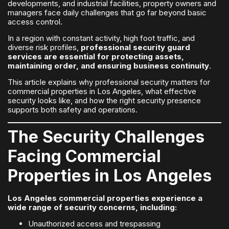
developments, and industrial facilities, property owners and
managers face daily challenges that go far beyond basic
access control.
In a region with constant activity, high foot traffic, and
diverse risk profiles,
professional security guard
services are essential for protecting assets,
maintaining order, and ensuring business continuity
.
This article explains why professional security matters for
commercial properties in Los Angeles, what effective
security looks like, and how the right security presence
supports both safety and operations.
The Security Challenges
Facing Commercial
Properties in Los Angeles
Los Angeles commercial properties experience a
wide range of security concerns, including:
Unauthorized access and trespassing