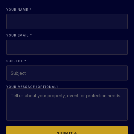
YOUR NAME *
YOUR EMAIL *
SUBJECT *
YOUR MESSAGE (OPTIONAL)
SUBMIT