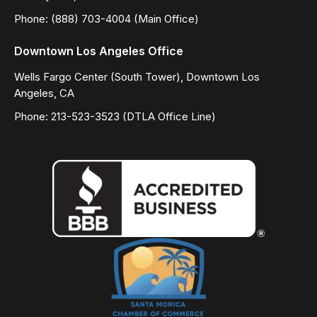
Phone: (888) 703-4004 (Main Office)
Downtown Los Angeles Office
Wells Fargo Center (South Tower), Downtown Los
Angeles, CA
Phone: 213-523-3523 (DTLA Office Line)