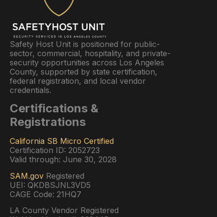
Safety Host Unit is positioned for public-
sector, commercial, hospitality, and private-
security opportunities across Los Angeles
County, supported by state certification,
federal registration, and local vendor
credentials.
Certifications &
Registrations
California SB Micro Certified
Certification ID: 2052723
Valid through: June 30, 2028
SAM.gov
Registered
UEI: QKDBSJNL3VD5
CAGE Code: 21HQ7
LA County Vendor Registered