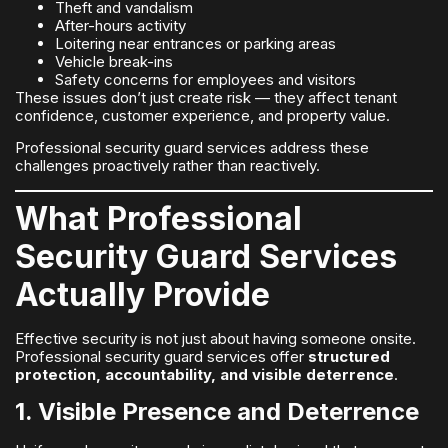
Theft and vandalism
After-hours activity
Loitering near entrances or parking areas
Vehicle break-ins
Safety concerns for employees and visitors
These issues don’t just create risk — they affect tenant
confidence, customer experience, and property value.
Professional security guard services address these
challenges proactively rather than reactively.
What Professional
Security Guard Services
Actually Provide
Effective security is not just about having someone onsite.
Professional security guard services offer
structured
protection, accountability, and visible deterrence
.
1. Visible Presence and Deterrence