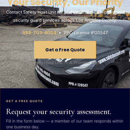
Your Security, Our Priority
Contact Safety Host Unit for professional mobile patrol and
security guard services across Los Angeles County.
888-703-4004
• PPO License #120547
Get a Free Quote
Safety Host Unit — A Promise Kept
GET A FREE QUOTE
Request your security assessment.
Fill in the form below — a member of our team responds within
one business day.