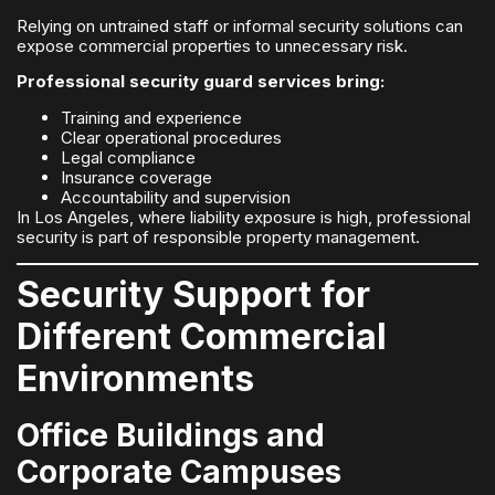
Relying on untrained staff or informal security solutions can
expose commercial properties to unnecessary risk.
Professional security guard services bring:
Training and experience
Clear operational procedures
Legal compliance
Insurance coverage
Accountability and supervision
In Los Angeles, where liability exposure is high, professional
security is part of responsible property management.
Security Support for
Different Commercial
Environments
Office Buildings and
Corporate Campuses