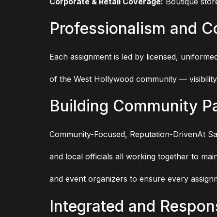
Corporate & Retail Coverage:
Boutique stor
Professionalism and 
Each assignment is led by licensed, uniforme
of the West Hollywood community — visibility,
Building Community Pa
Community-Focused, Reputation-DrivenAt Saf
and local officials all working together to m
and event organizers to ensure every assignm
Integrated and Respon