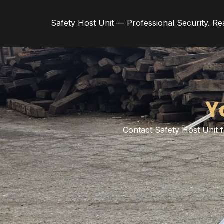
Safety Host Unit — Professional Security. Re
Y
Contact Safety Host Unit f