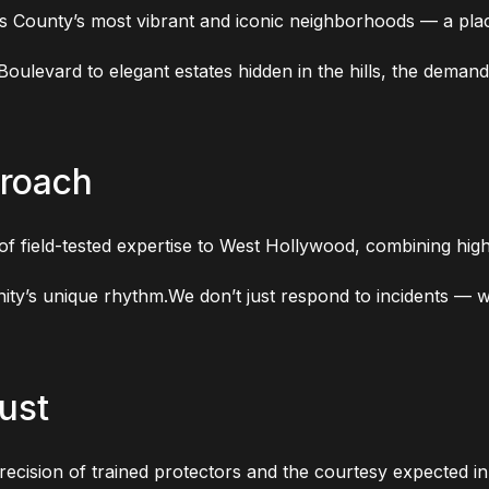
 County’s most vibrant and iconic neighborhoods — a place
oulevard to elegant estates hidden in the hills, the demand
proach
 field-tested expertise to West Hollywood, combining high-v
nity’s unique rhythm.We don’t just respond to incidents —
ust
recision of trained protectors and the courtesy expected in 