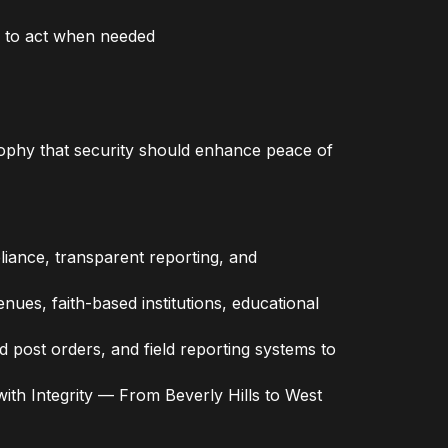
y to act when needed
osophy that security should enhance peace of
liance, transparent reporting, and
nues, faith-based institutions, educational
ost orders, and field reporting systems to
with Integrity — From Beverly Hills to West