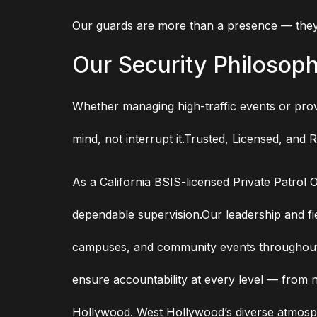
Our guards are more than a presence — they’
Our Security Philosop
Whether managing high-traffic events or provi
mind, not interrupt it.Trusted, Licensed, and 
As a California BSIS-licensed Private Patrol 
dependable supervision.Our leadership and fie
campuses, and community events throughout L
ensure accountability at every level — from n
Hollywood. West Hollywood’s diverse atmosph