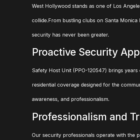
West Hollywood stands as one of Los Angeles
collide.From bustling clubs on Santa Monica B
security has never been greater.
Proactive Security Ap
Safety Host Unit (PPO-120547) brings years of
residential coverage designed for the commu
awareness, and professionalism.
Professionalism and Tr
Our security professionals operate with the p