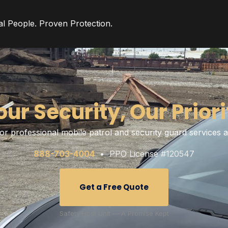
al People. Proven Protection.
our Security, Our Priori
or professional mobile patrol and security guard services
888-703-4004
• PPO License #120547
Get a Free Quote
Safety Host Unit — A Promise Kept