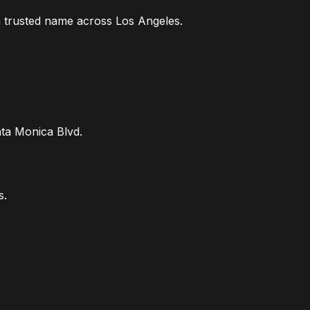
a trusted name across Los Angeles.
ta Monica Blvd.
s.