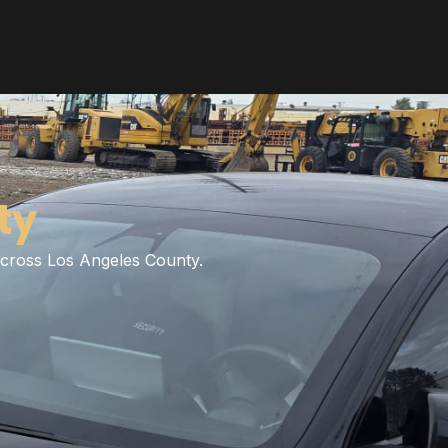
ty
 across Los Angeles County.