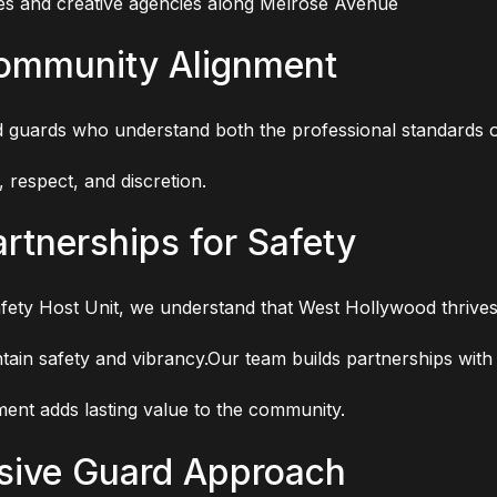
es and creative agencies along Melrose Avenue
Community Alignment
d guards who understand both the professional standards of
 respect, and discretion.
rtnerships for Safety
ety Host Unit, we understand that West Hollywood thrive
aintain safety and vibrancy.Our team builds partnerships wi
ent adds lasting value to the community.
sive Guard Approach