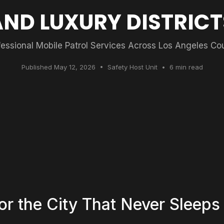
AND LUXURY DISTRICT
fessional Mobile Patrol Services Across Los Angeles Co
Published May 12, 2026 • Safety Host Unit • 6 min read
for the City That Never Sleeps