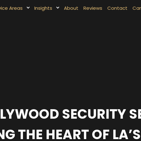
vice Areas
Insights
About
Reviews
Contact
Car
LYWOOD SECURITY S
G THE HEART OF LA’S