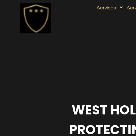
Services
Ser
WEST HOL
PROTECTIN