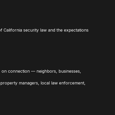
 California security law and the expectations
s on connection — neighbors, businesses,
th property managers, local law enforcement,