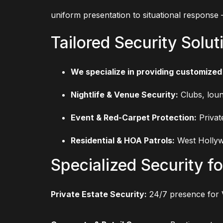
uniform presentation to situational response
Tailored Security Solut
We specialize in providing customized 
Nightlife & Venue Security:
Clubs, loun
Event & Red-Carpet Protection:
Privat
Residential & HOA Patrols:
West Hollyw
Specialized Security fo
Private Estate Security:
24/7 presence for 