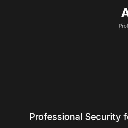
Pro
Professional Security 