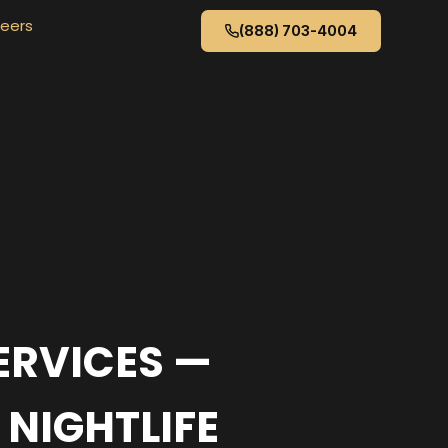
eers
(888) 703-4004
ERVICES —
 NIGHTLIFE