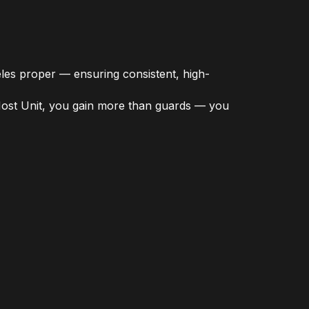
les proper — ensuring consistent, high-
 Host Unit, you gain more than guards — you