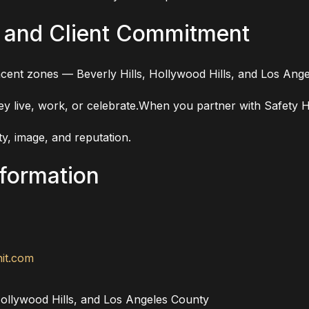
 and Client Commitment
cent zones — Beverly Hills, Hollywood Hills, and Los Ange
they live, work, or celebrate.When you partner with Safety
y, image, and reputation.
nformation
it.com
ollywood Hills, and Los Angeles County