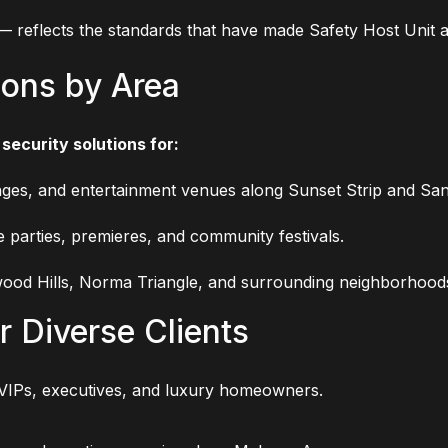
 — reflects the standards that have made Safety Host Unit 
ions by Area
security solutions for:
ges, and entertainment venues along Sunset Strip and San
e parties, premieres, and community festivals.
ood Hills, Norma Triangle, and surrounding neighborhood
r Diverse Clients
VIPs, executives, and luxury homeowners.