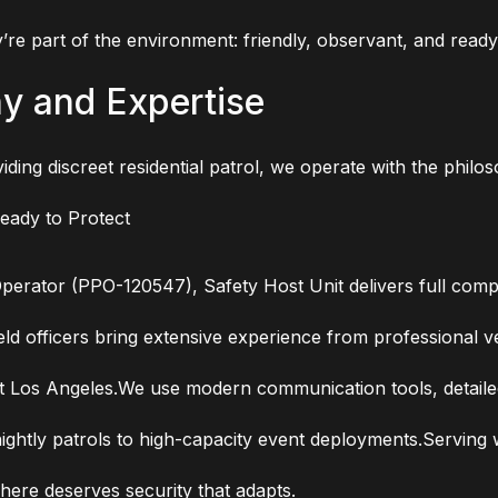
re part of the environment: friendly, observant, and read
hy and Expertise
ding discreet residential patrol, we operate with the phil
Ready to Protect
Operator (PPO-120547), Safety Host Unit delivers full comp
ld officers bring extensive experience from professional ve
os Angeles.We use modern communication tools, detailed p
ightly patrols to high-capacity event deployments.Serving 
ere deserves security that adapts.