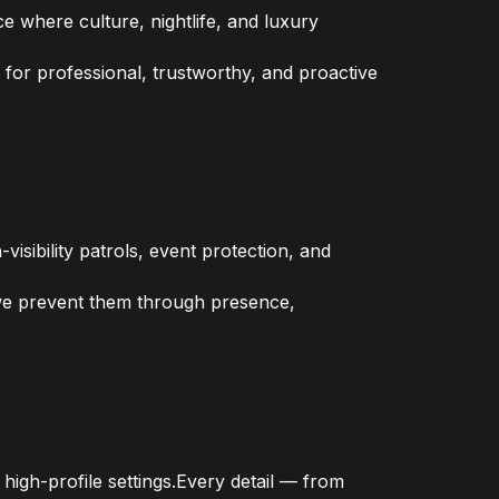
 where culture, nightlife, and luxury
 for professional, trustworthy, and proactive
isibility patrols, event protection, and
 we prevent them through presence,
high-profile settings.Every detail — from