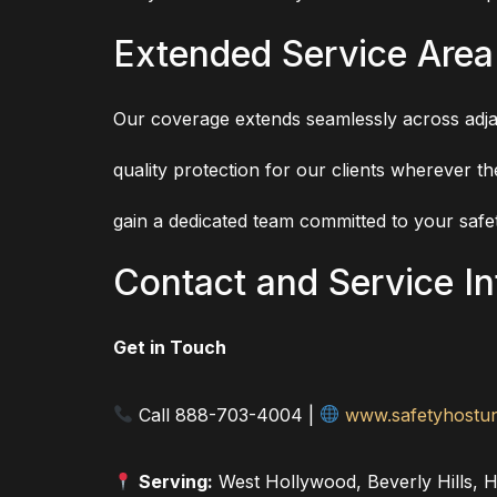
Extended Service Area
Our coverage extends seamlessly across adja
quality protection for our clients wherever 
gain a dedicated team committed to your safet
Contact and Service I
Get in Touch
Call 888-703-4004 |
www.safetyhostun
Serving:
West Hollywood, Beverly Hills, H