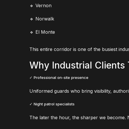
🔹 Vernon
🔹 Norwalk
🔹 El Monte
This entire corridor is one of the busiest indu
Why Industrial Clients 
✓ Professional on-site presence
Uniformed guards who bring visibility, author
✓ Night patrol specialists
The later the hour, the sharper we become. Ni