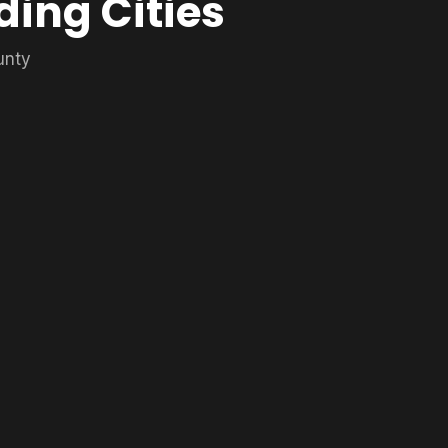
ding Cities
unty