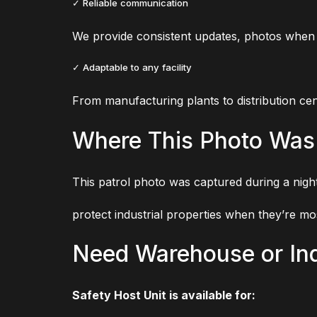
✓ Reliable communication
We provide consistent updates, photos when n
✓ Adaptable to any facility
From manufacturing plants to distribution cent
Where This Photo Was
This patrol photo was captured during a night
protect industrial properties when they’re mo
Need Warehouse or Ind
Safety Host Unit is available for: