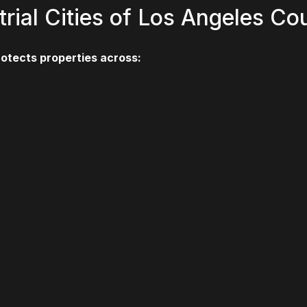
trial Cities of Los Angeles Co
rotects properties across: