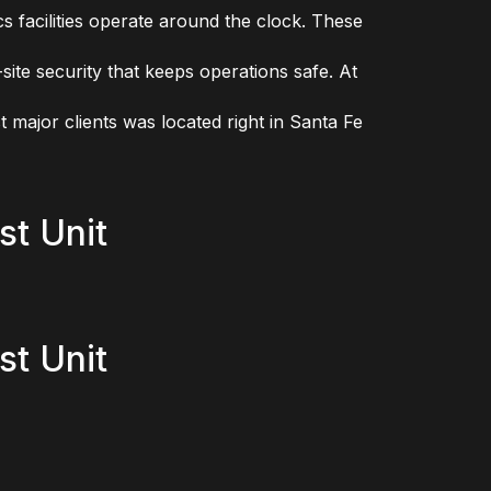
s facilities operate around the clock. These
site security that keeps operations safe. At
t major clients was located right in Santa Fe
st Unit
st Unit