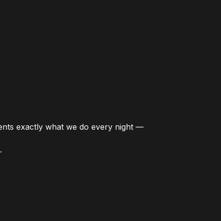
esents exactly what we do every night —
.