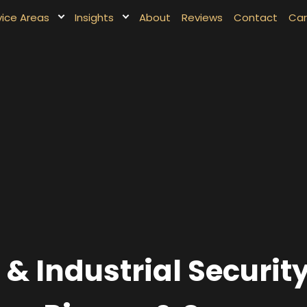
vice Areas
Insights
About
Reviews
Contact
Car
 Industrial Securit