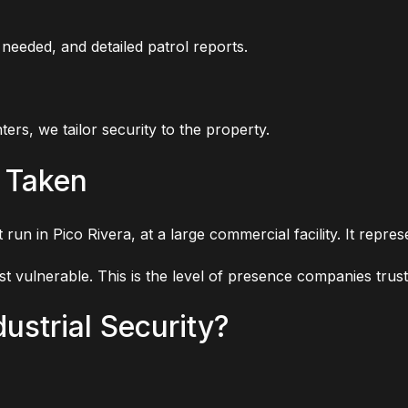
eeded, and detailed patrol reports.
ers, we tailor security to the property.
 Taken
 run in Pico Rivera, at a large commercial facility. It repr
st vulnerable. This is the level of presence companies trust
ustrial Security?