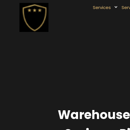
Services
Ser
Warehouse &