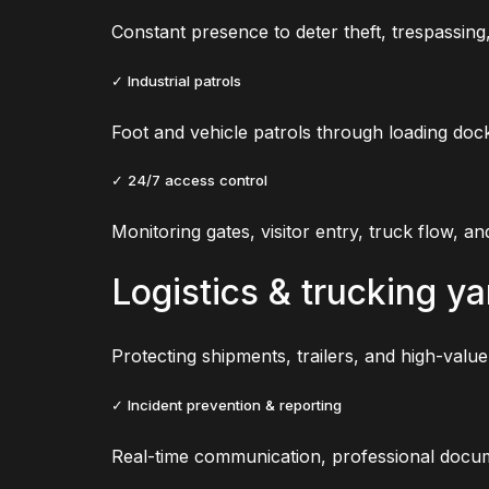
Constant presence to deter theft, trespassin
✓ Industrial patrols
Foot and vehicle patrols through loading doc
✓ 24/7 access control
Monitoring gates, visitor entry, truck flow, an
Logistics & trucking ya
Protecting shipments, trailers, and high-value
✓ Incident prevention & reporting
Real-time communication, professional docum