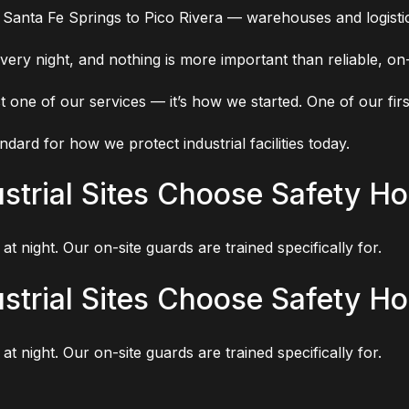
 Santa Fe Springs to Pico Rivera — warehouses and logistic
very night, and nothing is more important than reliable, on-
t one of our services — it’s how we started. One of our firs
ndard for how we protect industrial facilities today.
trial Sites Choose Safety Ho
at night. Our on-site guards are trained specifically for.
trial Sites Choose Safety Ho
at night. Our on-site guards are trained specifically for.