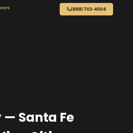
eers
(888) 703-4004
y — Santa Fe