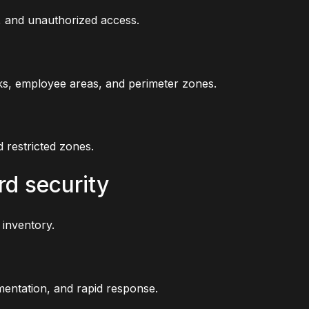
g, and unauthorized access.
ks, employee areas, and perimeter zones.
d restricted zones.
rd security
 inventory.
entation, and rapid response.