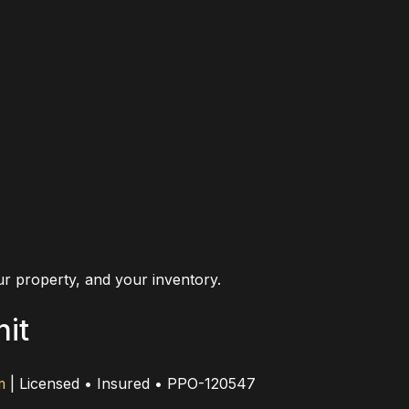
r property, and your inventory.
nit
m
| Licensed • Insured • PPO-120547