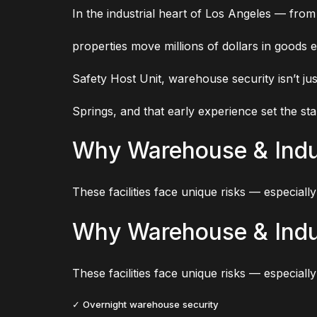
In the industrial heart of Los Angeles — from
properties move millions of dollars in goods e
Safety Host Unit, warehouse security isn’t jus
Springs, and that early experience set the sta
Why Warehouse & Indus
These facilities face unique risks — especially 
Why Warehouse & Indus
These facilities face unique risks — especially 
✓ Overnight warehouse security