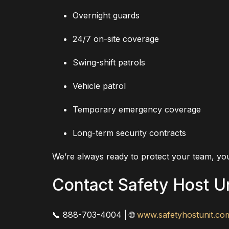
Overnight guards
24/7 on-site coverage
Swing-shift patrols
Vehicle patrol
Temporary emergency coverage
Long-term security contracts
We’re always ready to protect your team, you
Contact Safety Host U
📞 888-703-4004 | 🌐
www.safetyhostunit.co