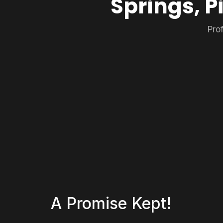
Springs, P
Pro
A Promise Kept!