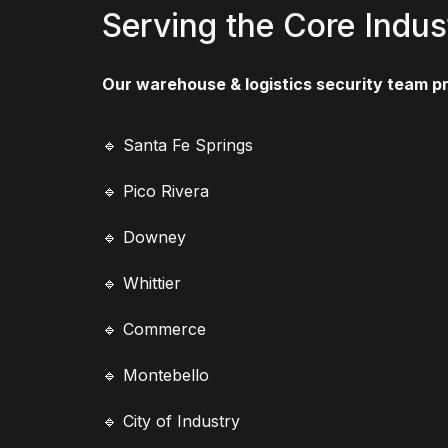
Serving the Core Indus
Our warehouse & logistics security team p
🔹 Santa Fe Springs
🔹 Pico Rivera
🔹 Downey
🔹 Whittier
🔹 Commerce
🔹 Montebello
🔹 City of Industry