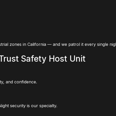
strial zones in California — and we patrol it every single nig
Trust Safety Host Unit
ity, and confidence.
ght security is our specialty.