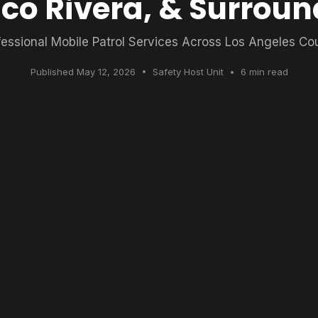
ico Rivera, & Surroun
fessional Mobile Patrol Services Across Los Angeles Co
Published May 12, 2026 • Safety Host Unit • 6 min read