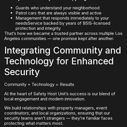
Guards who understand your neighborhood
Patrol cars that are always visible and active
Management that responds immediately to your
needsService backed by years of BSIS-licensed
protection and integrity
That’s how we became a trusted partner across multiple Los
Angeles communities — one promise kept after another.
Integrating Community and
Technology for Enhanced
Security
Community + Technology = Results
At the heart of Safety Host Unit’s success is our blend of
local engagement and modern innovation.
We build relationships with property managers, event
coordinators, and local organizations, ensuring that our
security teams aren’t strangers — they’re familiar faces
protecting what matters most.