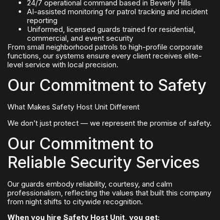
24/7 operational command based in Beverly Hills
AI-assisted monitoring for patrol tracking and incident
reporting
Uniformed, licensed guards trained for residential,
commercial, and event security
From small neighborhood patrols to high-profile corporate
functions, our systems ensure every client receives elite-
level service with local precision.
Our Commitment to Safety
What Makes Safety Host Unit Different
We don’t just protect — we represent the promise of safety.
Our Commitment to
Reliable Security Services
Our guards embody reliability, courtesy, and calm
professionalism, reflecting the values that built this company
from night shifts to citywide recognition.
When you hire Safety Host Unit, you get: