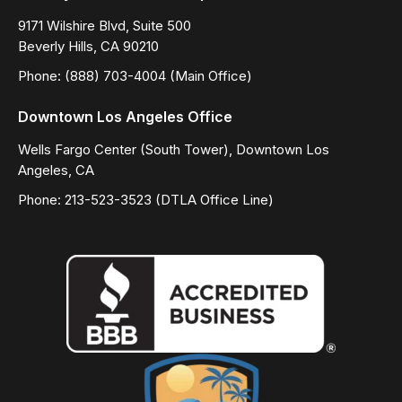
9171 Wilshire Blvd, Suite 500
Beverly Hills, CA 90210
Phone: (888) 703-4004 (Main Office)
Downtown Los Angeles Office
Wells Fargo Center (South Tower), Downtown Los
Angeles, CA
Phone: 213-523-3523 (DTLA Office Line)