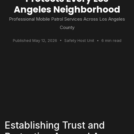
Angeles Neighborhood
Professional Mobile Patrol Services Across Los Angeles
County
Published May 12, 2026 • Safety Host Unit • 6 min read
Establishing Trust and