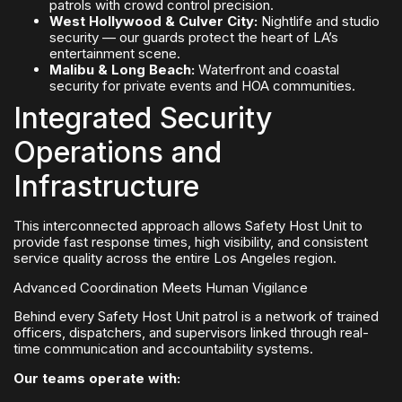
patrols with crowd control precision.
West Hollywood & Culver City:
Nightlife and studio
security — our guards protect the heart of LA’s
entertainment scene.
Malibu & Long Beach:
Waterfront and coastal
security for private events and HOA communities.
Integrated Security
Operations and
Infrastructure
This interconnected approach allows Safety Host Unit to
provide fast response times, high visibility, and consistent
service quality across the entire Los Angeles region.
Advanced Coordination Meets Human Vigilance
Behind every Safety Host Unit patrol is a network of trained
officers, dispatchers, and supervisors linked through real-
time communication and accountability systems.
Our teams operate with: