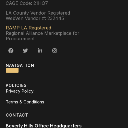
CAGE Code: 21HQ7
LA County Vendor Registered
WebVen Vendor #: 232445
RAMP LA Registered
Regional Alliance Marketplace for
Procurement
NAVIGATION
POLICIES
Privacy Policy
Terms & Conditions
CONTACT
Beverly Hills Office Headquarters