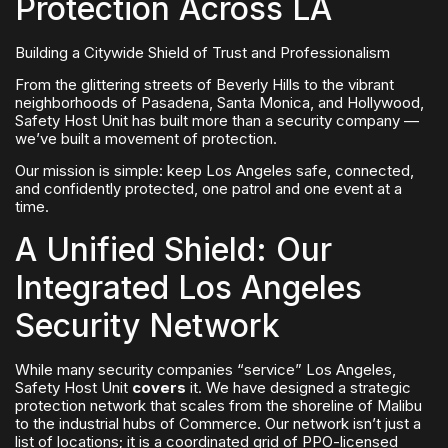
Protection Across LA
Building a Citywide Shield of Trust and Professionalism
From the glittering streets of Beverly Hills to the vibrant
neighborhoods of Pasadena, Santa Monica, and Hollywood,
Safety Host Unit has built more than a security company —
we’ve built a movement of protection.
Our mission is simple: keep Los Angeles safe, connected,
and confidently protected, one patrol and one event at a
time.
A Unified Shield: Our
Integrated Los Angeles
Security Network
While many security companies “service” Los Angeles,
Safety Host Unit
covers
it. We have designed a strategic
protection network that scales from the shoreline of Malibu
to the industrial hubs of Commerce. Our network isn’t just a
list of locations; it is a coordinated grid of PPO-licensed