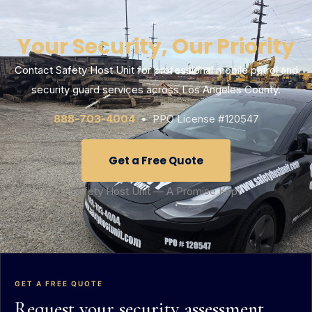
Your Security, Our Priority
Contact Safety Host Unit for professional mobile patrol and
security guard services across Los Angeles County.
888-703-4004
• PPO License #120547
Get a Free Quote
Safety Host Unit — A Promise Kept
GET A FREE QUOTE
Request your security assessment.