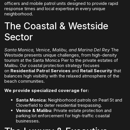
officers and mobile patrol units designed to provide rapid
response times and local expertise in every unique
neighborhood.
The Coastal & Westside
Sector
Santa Monica, Venice, Malibu, and Marina Del Rey
The
Westside presents unique challenges, from high-density
tourism at the Santa Monica Pier to the private estates of
Malibu. Our coastal protection strategy focuses
on
Residential Patrol Services
and
Retail Security
that
balances high visibility with the relaxed atmosphere of the
beach communities.
We provide specialized coverage for:
Santa Monica:
Neighborhood patrols on Pearl St and
Cloverfield to deter residential trespassing.
Venice & Malibu:
Private estate protection and
parking lot enforcement for high-traffic coastal
businesses.