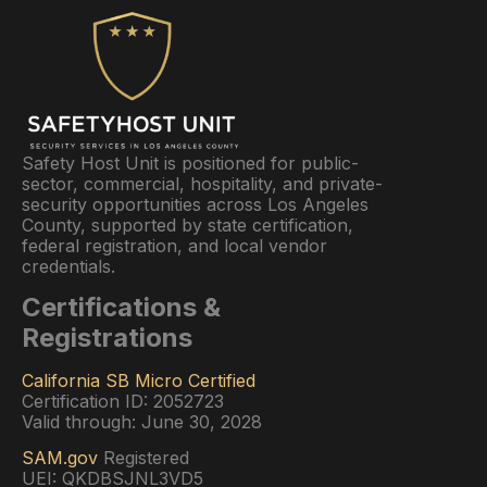
Safety Host Unit is positioned for public-
sector, commercial, hospitality, and private-
security opportunities across Los Angeles
County, supported by state certification,
federal registration, and local vendor
credentials.
Certifications &
Registrations
California SB Micro Certified
Certification ID: 2052723
Valid through: June 30, 2028
SAM.gov
Registered
UEI: QKDBSJNL3VD5