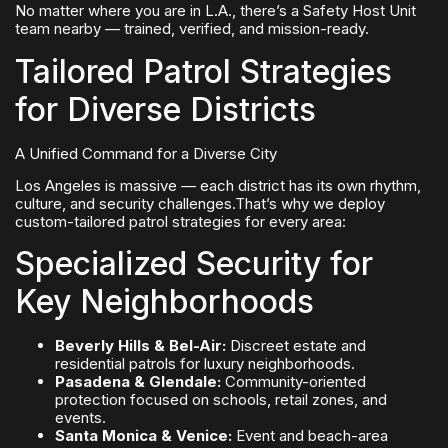
No matter where you are in L.A., there’s a Safety Host Unit
team nearby — trained, verified, and mission-ready.
Tailored Patrol Strategies
for Diverse Districts
A Unified Command for a Diverse City
Los Angeles is massive — each district has its own rhythm,
culture, and security challenges.That’s why we deploy
custom-tailored patrol strategies for every area:
Specialized Security for
Key Neighborhoods
Beverly Hills & Bel-Air:
Discreet estate and
residential patrols for luxury neighborhoods.
Pasadena & Glendale:
Community-oriented
protection focused on schools, retail zones, and
events.
Santa Monica & Venice:
Event and beach-area