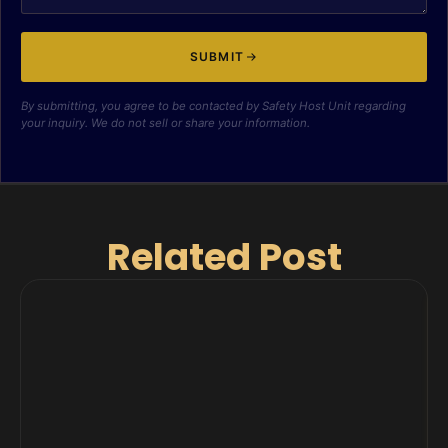
SUBMIT
By submitting, you agree to be contacted by Safety Host Unit regarding
your inquiry. We do not sell or share your information.
Related Post