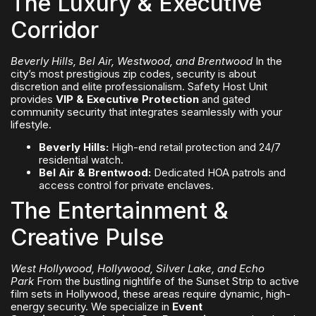
The Luxury & Executive
Corridor
Beverly Hills, Bel Air, Westwood, and Brentwood
In the
city’s most prestigious zip codes, security is about
discretion and elite professionalism. Safety Host Unit
provides
VIP & Executive Protection
and gated
community security that integrates seamlessly with your
lifestyle.
Beverly Hills:
High-end retail protection and 24/7
residential watch.
Bel Air & Brentwood:
Dedicated HOA patrols and
access control for private enclaves.
The Entertainment &
Creative Pulse
West Hollywood, Hollywood, Silver Lake, and Echo
Park
From the bustling nightlife of the Sunset Strip to active
film sets in Hollywood, these areas require dynamic, high-
energy security. We specialize in
Event