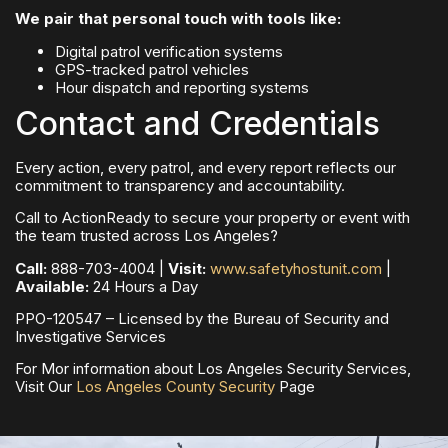
We pair that personal touch with tools like:
Digital patrol verification systems
GPS-tracked patrol vehicles
Hour dispatch and reporting systems
Contact and Credentials
Every action, every patrol, and every report reflects our
commitment to transparency and accountability.
Call to ActionReady to secure your property or event with
the team trusted across Los Angeles?
Call:
888-703-4004 |
Visit:
www.safetyhostunit.com
|
Available:
24 Hours a Day
PPO-120547 – Licensed by the Bureau of Security and
Investigative Services
For Mor information about Los Angeles Security Services,
Visit Our
Los Angeles County Security
Page