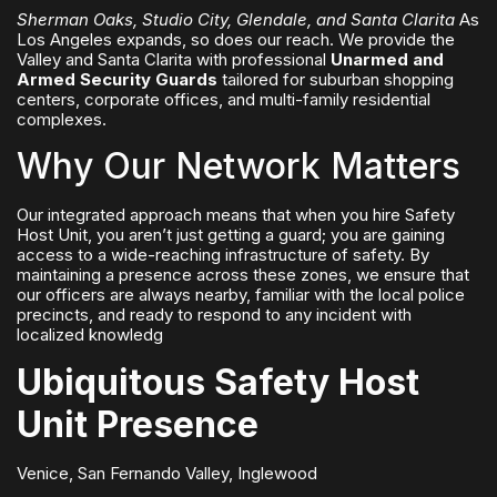
Sherman Oaks, Studio City, Glendale, and Santa Clarita
As
Los Angeles expands, so does our reach. We provide the
Valley and Santa Clarita with professional
Unarmed and
Armed Security Guards
tailored for suburban shopping
centers, corporate offices, and multi-family residential
complexes.
Why Our Network Matters
Our integrated approach means that when you hire Safety
Host Unit, you aren’t just getting a guard; you are gaining
access to a wide-reaching infrastructure of safety. By
maintaining a presence across these zones, we ensure that
our officers are always nearby, familiar with the local police
precincts, and ready to respond to any incident with
localized knowledg
Ubiquitous Safety Host
Unit Presence
Venice, San Fernando Valley, Inglewood