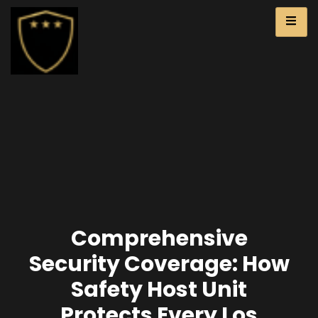
Comprehensive
Security Coverage: How
Safety Host Unit
Protects Every Los