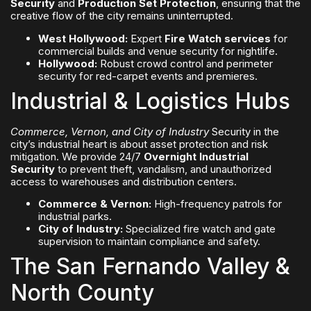
Security
and
Production Set Protection
, ensuring that the
creative flow of the city remains uninterrupted.
West Hollywood:
Expert
Fire Watch services
for
commercial builds and venue security for nightlife.
Hollywood:
Robust crowd control and perimeter
security for red-carpet events and premieres.
Industrial & Logistics Hubs
Commerce, Vernon, and City of Industry
Security in the
city’s industrial heart is about asset protection and risk
mitigation. We provide 24/7
Overnight Industrial
Security
to prevent theft, vandalism, and unauthorized
access to warehouses and distribution centers.
Commerce & Vernon:
High-frequency patrols for
industrial parks.
City of Industry:
Specialized fire watch and gate
supervision to maintain compliance and safety.
The San Fernando Valley &
North County