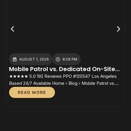
AUGUST 1, 2026
8:28 PM
Mobile Patrol vs. Dedicated On-Site
Guards: Which Cost Structure Fits
★★★★★ 5.0 192 Reviews PPO #120547 Los Angeles
★
Your Property?
Based 24/7 Available Home › Blog › Mobile Patrol vs.
B
Dedicated On-Site Guards Mobile Patrol vs. Dedicated
S
READ MORE
On-Site GuardsWhich Cost Structure Fits Your
P
Property? By Lesley Sunjo, Director, Safety Host Unit.
D
California PPO #120547 — In active candidacy for the
a
Certified Protection Professional (CPP) credential
P
through ASIS […]
I