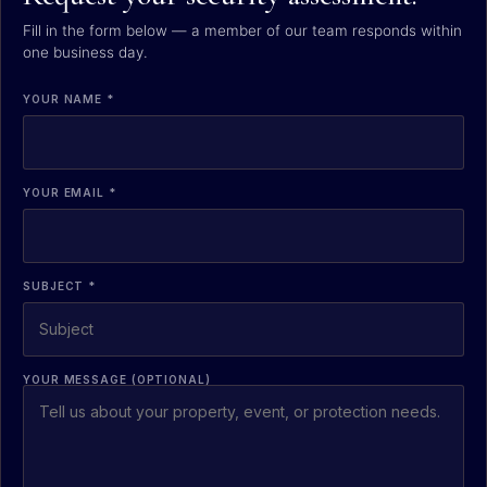
Fill in the form below — a member of our team responds within
one business day.
YOUR NAME *
YOUR EMAIL *
SUBJECT *
YOUR MESSAGE (OPTIONAL)