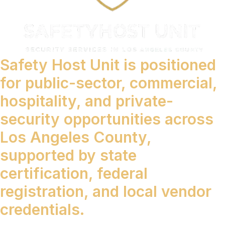
Safety Host Unit is positioned
for public-sector, commercial,
hospitality, and private-
security opportunities across
Los Angeles County,
supported by state
certification, federal
registration, and local vendor
credentials.