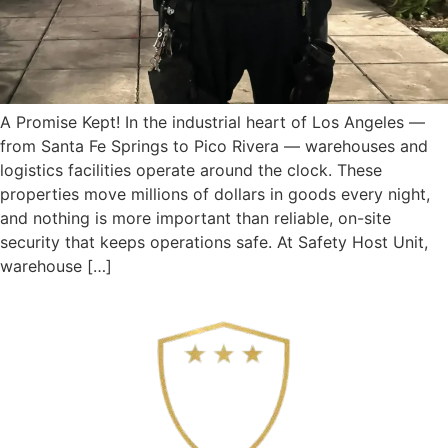
A Promise Kept! In the industrial heart of Los Angeles —
from Santa Fe Springs to Pico Rivera — warehouses and
logistics facilities operate around the clock. These
properties move millions of dollars in goods every night,
and nothing is more important than reliable, on-site
security that keeps operations safe. At Safety Host Unit,
warehouse […]