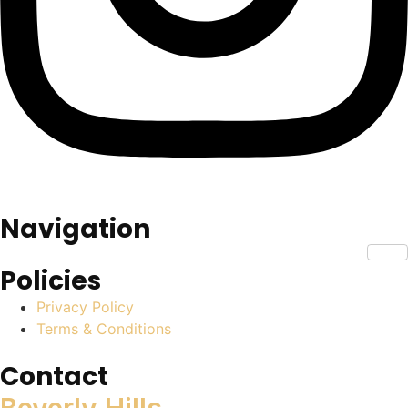
Navigation
Policies
Privacy Policy
Terms & Conditions
Contact