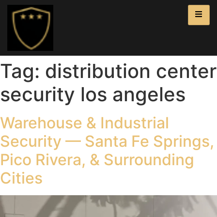
Tag:
distribution center
security los angeles
Warehouse & Industrial
Security — Santa Fe Springs,
Pico Rivera, & Surrounding
Cities