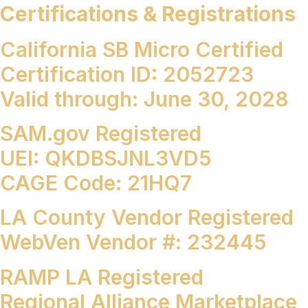
Certifications & Registrations
California SB Micro Certified
Certification ID: 2052723
Valid through: June 30, 2028
SAM.gov
Registered
UEI: QKDBSJNL3VD5
CAGE Code: 21HQ7
LA County Vendor Registered
WebVen Vendor #: 232445
RAMP LA Registered
Regional Alliance Marketplace