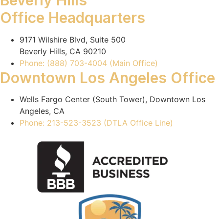
Beverly Hills
Office Headquarters
9171 Wilshire Blvd, Suite 500
Beverly Hills, CA 90210
Phone: (888) 703-4004 (Main Office)
Downtown Los Angeles Office
Wells Fargo Center (South Tower), Downtown Los
Angeles, CA
Phone: 213-523-3523 (DTLA Office Line)