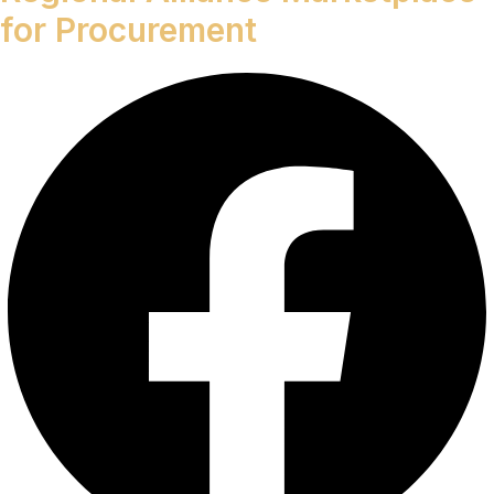
for Procurement