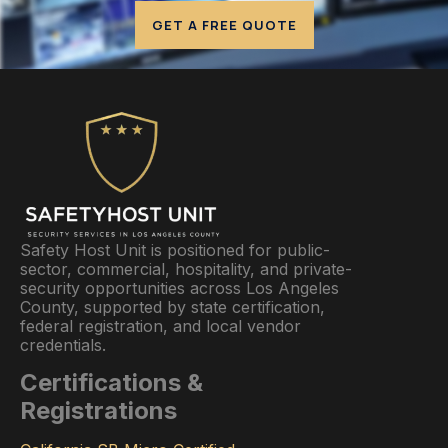
GET A FREE QUOTE
Safety Host Unit is positioned for public-
sector, commercial, hospitality, and private-
security opportunities across Los Angeles
County, supported by state certification,
federal registration, and local vendor
credentials.
Certifications &
Registrations