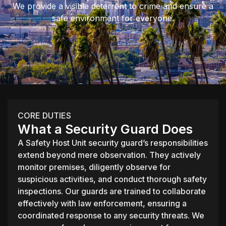
We provide a visible deterrent to crime and ensure a
safe environment for everyone.
CORE DUTIES
What a Security Guard Does
A Safety Host Unit security guard’s responsibilities
extend beyond mere observation. They actively
monitor premises, diligently observe for
suspicious activities, and conduct thorough safety
inspections. Our guards are trained to collaborate
effectively with law enforcement, ensuring a
coordinated response to any security threats. We