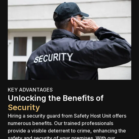
KEY ADVANTAGES
Unlocking the Benefits of
Security
Hiring a security guard from Safety Host Unit offers
numerous benefits. Our trained professionals
provide a visible deterrent to crime, enhancing the
safety and security of your premises. With our