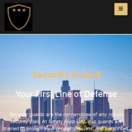
Security Guard
Your First Line of Defense
Security guards are the cornerstone of any robust
security plan. At Safety Host Unit, our guards are
trained to protect your property, assets, and personnel.