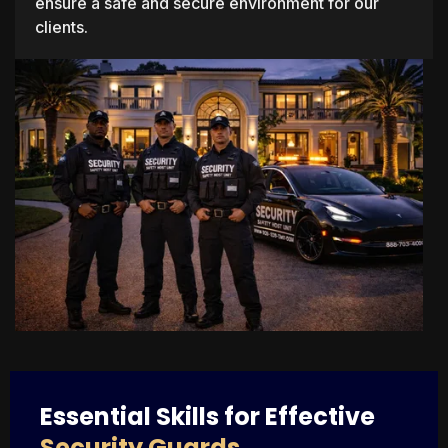
ensure a safe and secure environment for our
clients.
Essential Skills for Effective
Security Guards