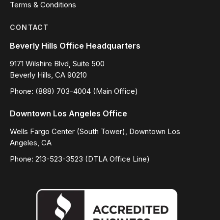
Terms & Conditions
CONTACT
Beverly Hills Office Headquarters
9171 Wilshire Blvd, Suite 500
Beverly Hills, CA 90210
Phone: (888) 703-4004 (Main Office)
Downtown Los Angeles Office
Wells Fargo Center (South Tower), Downtown Los
Angeles, CA
Phone: 213-523-3523 (DTLA Office Line)