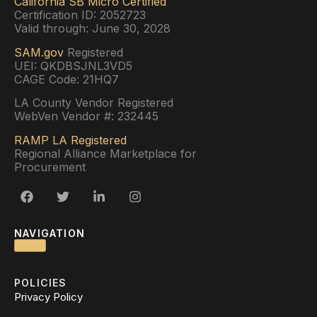
California SB Micro Certified
Certification ID: 2052723
Valid through: June 30, 2028
SAM.gov
Registered
UEI: QKDBSJNL3VD5
CAGE Code: 21HQ7
LA County Vendor Registered
WebVen Vendor #: 232445
RAMP LA Registered
Regional Alliance Marketplace for
Procurement
NAVIGATION
POLICIES
Privacy Policy