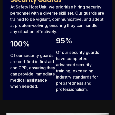
At Safety Host Unit, we prioritize hiring security
personnel with a diverse skill set. Our guards are
trained to be vigilant, communicative, and adept
at problem-solving, ensuring they can handle
any situation effectively.
95%
100%
Of our security guards
Of our security guards
have completed
are certified in first aid
advanced security
and CPR, ensuring they
training, exceeding
can provide immediate
industry standards for
medical assistance
preparedness and
when needed.
professionalism.