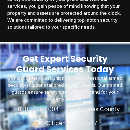
services, you gain peace of mind knowing that your
property and assets are protected around the clock.
We are committed to delivering top-notch security
solutions tailored to your specific needs.
Get Expert Security
Guard Services Today
Contact Safety Host Unit now for professional armed
security solutions tailored to your needs. Our trained
guards ensure safety and peace of mind for your
property or event.
888-703-4004
Los Angeles County
PPO License #120547