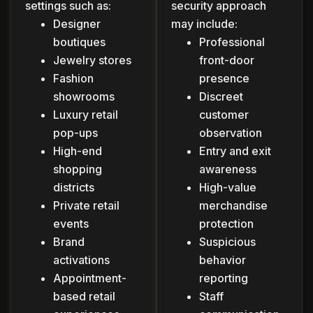
settings such as:
security approach
Designer
may include:
boutiques
Professional
Jewelry stores
front-door
Fashion
presence
showrooms
Discreet
Luxury retail
customer
pop-ups
observation
High-end
Entry and exit
shopping
awareness
districts
High-value
Private retail
merchandise
events
protection
Brand
Suspicious
activations
behavior
Appointment-
reporting
based retail
Staff