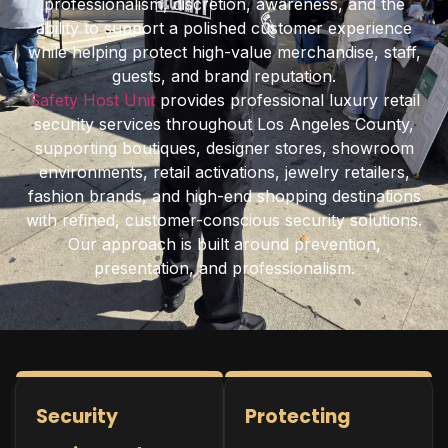
professionalism, discretion, awareness, and the
ability to support a polished customer experience
while helping protect high-value merchandise, staff,
guests, and brand reputation.
Safety Host Unit
provides professional luxury retail
security services throughout Los Angeles County,
supporting boutiques, designer stores, showroom
environments, retail activations, jewelry retailers,
fashion brands, and high-end shopping destinations
with refined, customer-conscious security solutions.
Our approach is built around prevention,
presentation, and professionalism.
Security
Protecting