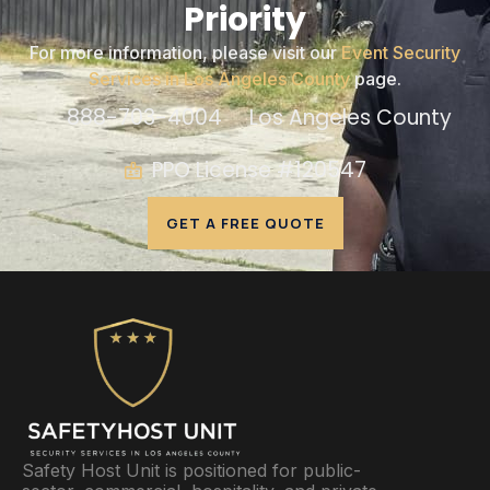
Priority
For more information, please visit our
Event Security
Services in Los Angeles County
page.
888-703-4004
Los Angeles County
PPO License #120547
GET A FREE QUOTE
Safety Host Unit is positioned for public-