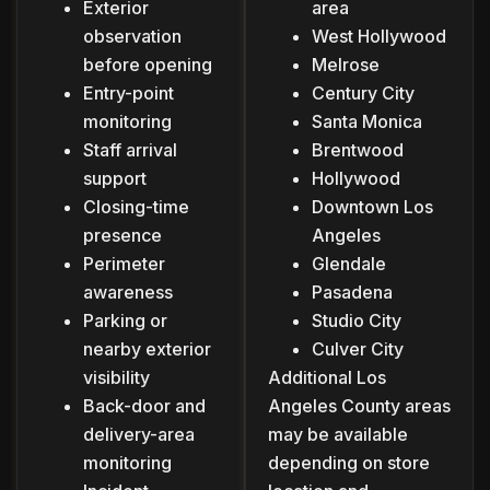
Exterior
area
observation
West Hollywood
before opening
Melrose
Entry-point
Century City
monitoring
Santa Monica
Staff arrival
Brentwood
support
Hollywood
Closing-time
Downtown Los
presence
Angeles
Perimeter
Glendale
awareness
Pasadena
Parking or
Studio City
nearby exterior
Culver City
visibility
Additional Los
Back-door and
Angeles County areas
delivery-area
may be available
monitoring
depending on store