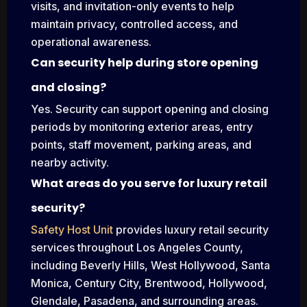
visits, and invitation-only events to help
maintain privacy, controlled access, and
operational awareness.
Can security help during store opening
and closing?
Yes. Security can support opening and closing
periods by monitoring exterior areas, entry
points, staff movement, parking areas, and
nearby activity.
What areas do you serve for luxury retail
security?
Safety Host Unit
provides luxury retail security
services throughout Los Angeles County,
including Beverly Hills, West Hollywood, Santa
Monica, Century City, Brentwood, Hollywood,
Glendale, Pasadena, and surrounding areas.