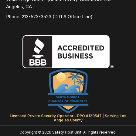
Angeles, CA
Phone: 213-523-3523 (DTLA Office Line)
Licensed Private Security Operator – PPO #120547 | Serving Los
Angeles County
Copyright © 2026 Safety Host Unit. All rights reserved.