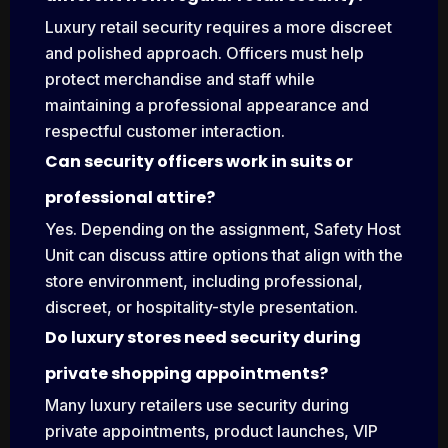
Luxury retail security requires a more discreet
and polished approach. Officers must help
protect merchandise and staff while
maintaining a professional appearance and
respectful customer interaction.
Can security officers work in suits or
professional attire?
Yes. Depending on the assignment, Safety Host
Unit can discuss attire options that align with the
store environment, including professional,
discreet, or hospitality-style presentation.
Do luxury stores need security during
private shopping appointments?
Many luxury retailers use security during
private appointments, product launches, VIP