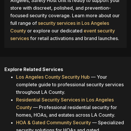
Angeles, Safety Host Unit is ready to support your
store with discreet, polished, and prevention-
focused security coverage. Learn more about our
full range of
security services in Los Angeles
County
or explore our dedicated
event security
services
for retail activations and brand launches.
Explore Related Services
Los Angeles County Security Hub
— Your
complete guide to professional security services
throughout LA County.
Residential Security Services in Los Angeles
County
— Professional residential security for
homes, HOAs, and estates across LA County.
HOA & Gated Community Security
— Specialized
security solutions for HOAs and gated