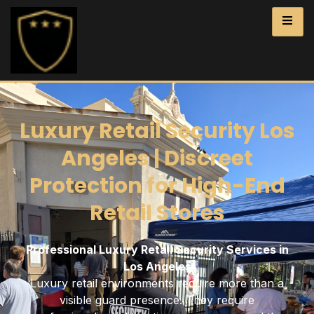
Luxury Retail Security Los
Angeles | Discreet
Protection for High-End
Retail Stores
Professional Luxury Retail Security Services in
Los Angeles
Luxury retail environments require more than a
visible guard presence. They require