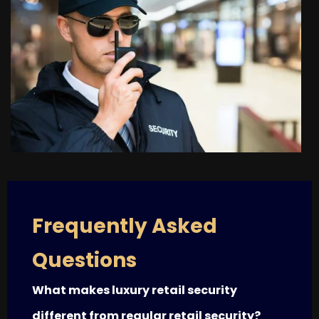
Frequently Asked
Questions
What makes luxury retail security
different from regular retail security?