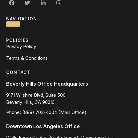
NAVIGATION
POLICIES
Privacy Policy
Terms & Conditions
CONTACT
Beverly Hills Office Headquarters
9171 Wilshire Blvd, Suite 500
Beverly Hills, CA 90210
Phone: (888) 703-4004 (Main Office)
Downtown Los Angeles Office
Wells Fargo Center (South Tower), Downtown Los