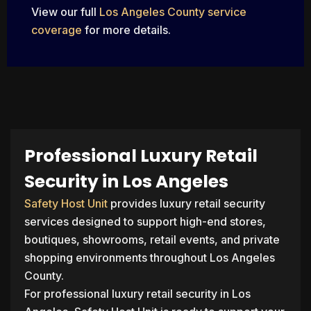
View our full
Los Angeles County service
coverage
for more details.
Professional Luxury Retail
Security in Los Angeles
Safety Host Unit
provides luxury retail security
services designed to support high-end stores,
boutiques, showrooms, retail events, and private
shopping environments throughout Los Angeles
County.
For professional luxury retail security in Los