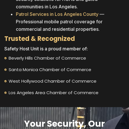
communities in Los Angeles.
Patrol Services in Los Angeles County
—
Professional mobile patrol coverage for
commercial and residential properties.
Trusted & Recognized
Safety Host Unit is a proud member of:
Beverly Hills Chamber of Commerce
Santa Monica Chamber of Commerce
West Hollywood Chamber of Commerce
Los Angeles Area Chamber of Commerce
Your Security, Our