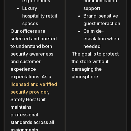
experiences
communication
Luxury
support
hospitality retail
Brand-sensitive
spaces
guest interaction
Our officers are
Calm de-
selected and briefed
escalation when
to understand both
needed
security awareness
The goal is to protect
and customer
the store without
experience
damaging the
expectations. As a
atmosphere.
licensed and verified
security provider
,
Safety Host Unit
maintains
professional
standards across all
assignments.