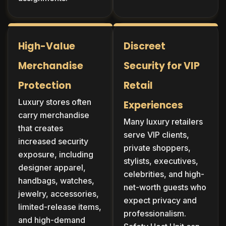
High-Value
Discreet
Merchandise
Security for VIP
Protection
Retail
Luxury stores often
Experiences
carry merchandise
Many luxury retailers
that creates
serve VIP clients,
increased security
private shoppers,
exposure, including
stylists, executives,
designer apparel,
celebrities, and high-
handbags, watches,
net-worth guests who
jewelry, accessories,
expect privacy and
limited-release items,
professionalism.
and high-demand