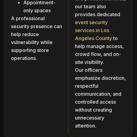
Appointment-
our team also
only spaces
provides dedicated
A professional
event security
security presence can
services in Los
help reduce
Angeles County
to
vulnerability while
help manage access,
supporting store
crowd flow, and on-
operations.
site visibility.
Our officers
emphasize discretion,
respectful
communication, and
controlled access
without creating
unnecessary
attention.