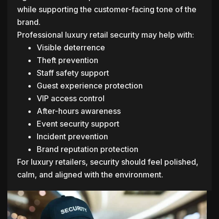
while supporting the customer-facing tone of the
brand.
Professional luxury retail security may help with:
Visible deterrence
Theft prevention
Staff safety support
Guest experience protection
VIP access control
After-hours awareness
Event security support
Incident prevention
Brand reputation protection
For luxury retailers, security should feel polished,
calm, and aligned with the environment.