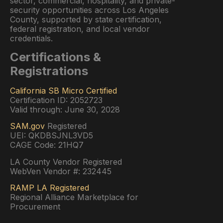
sector, commercial, hospitality, and private-
security opportunities across Los Angeles
County, supported by state certification,
federal registration, and local vendor
credentials.
Certifications &
Registrations
California SB Micro Certified
Certification ID: 2052723
Valid through: June 30, 2028
SAM.gov
Registered
UEI: QKDBSJNL3VD5
CAGE Code: 21HQ7
LA County Vendor Registered
WebVen Vendor #: 232445
RAMP LA Registered
Regional Alliance Marketplace for
Procurement