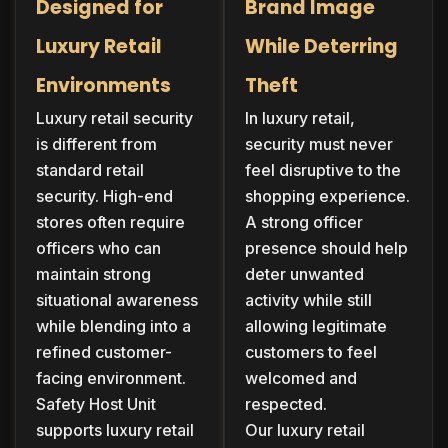
Designed for
Brand Image
Luxury Retail
While Deterring
Environments
Theft
Luxury retail security
In luxury retail,
is different from
security must never
standard retail
feel disruptive to the
security. High-end
shopping experience.
stores often require
A strong officer
officers who can
presence should help
maintain strong
deter unwanted
situational awareness
activity while still
while blending into a
allowing legitimate
refined customer-
customers to feel
facing environment.
welcomed and
Safety Host Unit
respected.
supports luxury retail
Our luxury retail