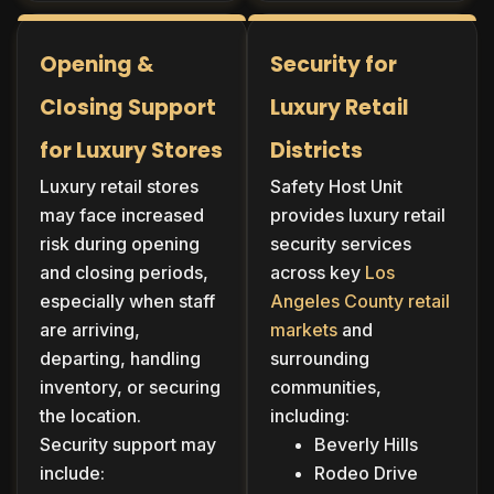
Opening &
Security for
Closing Support
Luxury Retail
for Luxury Stores
Districts
Luxury retail stores
Safety Host Unit
may face increased
provides luxury retail
risk during opening
security services
and closing periods,
across key
Los
especially when staff
Angeles County retail
are arriving,
markets
and
departing, handling
surrounding
inventory, or securing
communities,
the location.
including:
Security support may
Beverly Hills
include:
Rodeo Drive