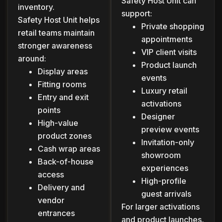
Safety Host Unit can
inventory.
support:
Safety Host Unit helps
Private shopping
retail teams maintain
appointments
stronger awareness
VIP client visits
around:
Product launch
Display areas
events
Fitting rooms
Luxury retail
Entry and exit
activations
points
Designer
High-value
preview events
product zones
Invitation-only
Cash wrap areas
showroom
Back-of-house
experiences
access
High-profile
Delivery and
guest arrivals
vendor
For larger activations
entrances
and product launches,