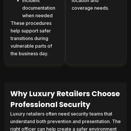
Incident
location and
documentation
coverage needs.
when needed
These procedures
help support safer
transitions during
vulnerable parts of
the business day.
Why Luxury Retailers Choose
Professional Security
Luxury retailers often need security teams that
understand both prevention and presentation. The
right officer can help create a safer environment