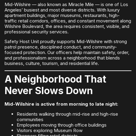
Mid-Wilshire — also known as Miracle Mile — is one of Los
Angeles’ busiest and most diverse districts. With luxury
apartment buildings, major museums, restaurants, high-
traffic retail corridors, offices, and constant movement along
Wilshire Boulevard, the area requires consistent, visible, and
professional security services.
Safety Host Unit proudly supports Mid-Wilshire with strong
patrol presence, disciplined conduct, and community-
focused protection. Our officers help maintain safety, order,
and professionalism across a neighborhood that blends
business, culture, tourism, and residential life.
A Neighborhood That
Never Slows Down
Mid-Wilshire is active from morning to late night:
Residents walking through mid-rise and high-rise
communities
Employees moving through office buildings
Visitors exploring Museum Row
Shoppers filling retail districts