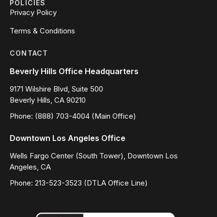
POLICIES
Privacy Policy
Terms & Conditions
CONTACT
Beverly Hills Office Headquarters
9171 Wilshire Blvd, Suite 500
Beverly Hills, CA 90210
Phone: (888) 703-4004 (Main Office)
Downtown Los Angeles Office
Wells Fargo Center (South Tower), Downtown Los
Angeles, CA
Phone: 213-523-3523 (DTLA Office Line)