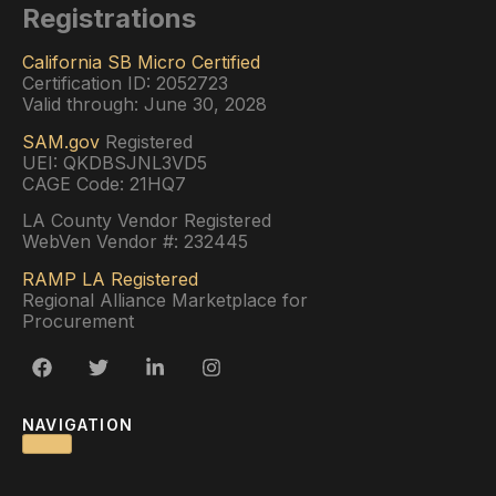
Registrations
California SB Micro Certified
Certification ID: 2052723
Valid through: June 30, 2028
SAM.gov
Registered
UEI: QKDBSJNL3VD5
CAGE Code: 21HQ7
LA County Vendor Registered
WebVen Vendor #: 232445
RAMP LA Registered
Regional Alliance Marketplace for
Procurement
NAVIGATION