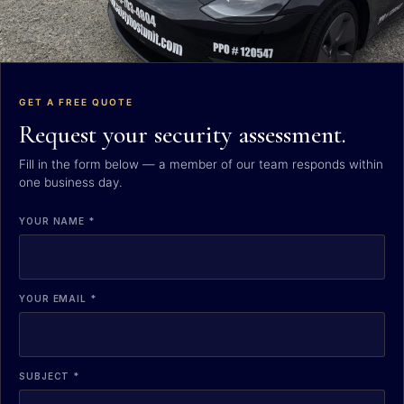
GET A FREE QUOTE
Request your security assessment.
Fill in the form below — a member of our team responds within
one business day.
YOUR NAME *
YOUR EMAIL *
SUBJECT *