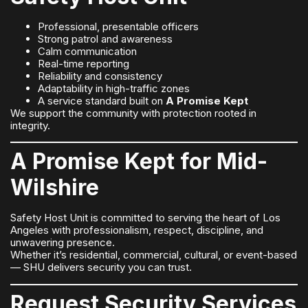
Professional, presentable officers
Strong patrol and awareness
Calm communication
Real-time reporting
Reliability and consistency
Adaptability in high-traffic zones
A service standard built on
A Promise Kept
We support the community with protection rooted in
integrity.
A Promise Kept for Mid-
Wilshire
Safety Host Unit is committed to serving the heart of Los
Angeles with professionalism, respect, discipline, and
unwavering presence.
Whether it’s residential, commercial, cultural, or event-based
— SHU delivers security you can trust.
Request Security Services