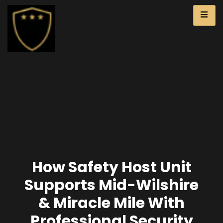
How Safety Host Unit
Supports Mid-Wilshire
& Miracle Mile With
Professional Security