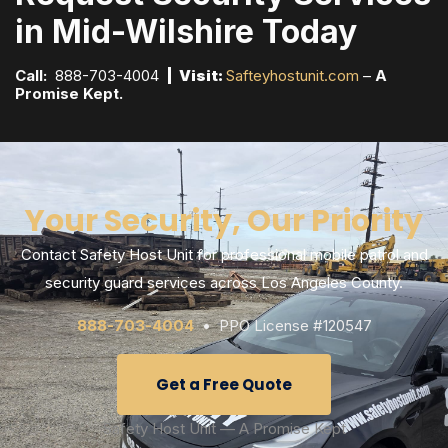
in Mid-Wilshire Today
Call:
888-703-4004
| Visit:
Safteyhostunit.com
–
A
Promise Kept.
Your Security, Our Priority
Contact Safety Host Unit for professional mobile patrol and
security guard services across Los Angeles County.
888-703-4004
• PPO License #120547
Get a Free Quote
Safety Host Unit — A Promise Kept