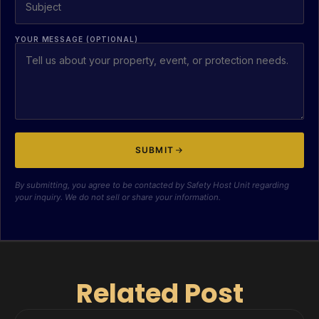
YOUR MESSAGE (OPTIONAL)
SUBMIT
By submitting, you agree to be contacted by Safety Host Unit regarding
your inquiry. We do not sell or share your information.
Related Post