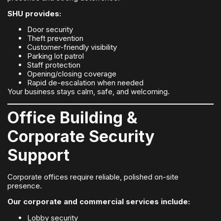
SHU provides:
Door security
Theft prevention
Customer-friendly visibility
Parking lot patrol
Staff protection
Opening/closing coverage
Rapid de-escalation when needed
Your business stays calm, safe, and welcoming.
Office Building &
Corporate Security
Support
Corporate offices require reliable, polished on-site
presence.
Our corporate and commercial services include:
Lobby security