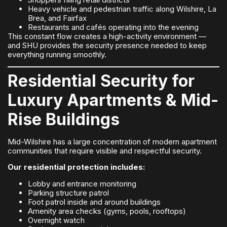
Heavy vehicle and pedestrian traffic along Wilshire, La
Brea, and Fairfax
Restaurants and cafés operating into the evening
This constant flow creates a high-activity environment —
and SHU provides the security presence needed to keep
everything running smoothly.
Residential Security for
Luxury Apartments & Mid-
Rise Buildings
Mid-Wilshire has a large concentration of modern apartment
communities that require visible and respectful security.
Our residential protection includes:
Lobby and entrance monitoring
Parking structure patrol
Foot patrol inside and around buildings
Amenity area checks (gyms, pools, rooftops)
Overnight watch