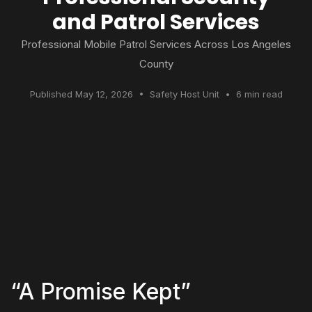
and Patrol Services
Professional Mobile Patrol Services Across Los Angeles
County
Published May 12, 2026 • Safety Host Unit • 6 min read
“A Promise Kept”