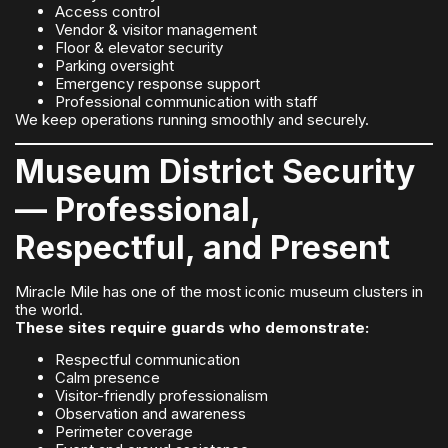
Access control
Vendor & visitor management
Floor & elevator security
Parking oversight
Emergency response support
Professional communication with staff
We keep operations running smoothly and securely.
Museum District Security
— Professional,
Respectful, and Present
Miracle Mile has one of the most iconic museum clusters in
the world.
These sites require guards who demonstrate:
Respectful communication
Calm presence
Visitor-friendly professionalism
Observation and awareness
Perimeter coverage