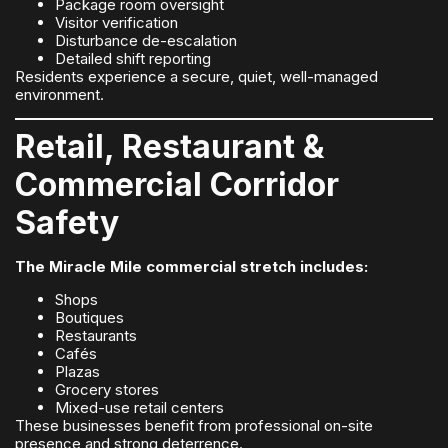
Package room oversight
Visitor verification
Disturbance de-escalation
Detailed shift reporting
Residents experience a secure, quiet, well-managed
environment.
Retail, Restaurant &
Commercial Corridor
Safety
The Miracle Mile commercial stretch includes:
Shops
Boutiques
Restaurants
Cafés
Plazas
Grocery stores
Mixed-use retail centers
These businesses benefit from professional on-site
presence and strong deterrence.