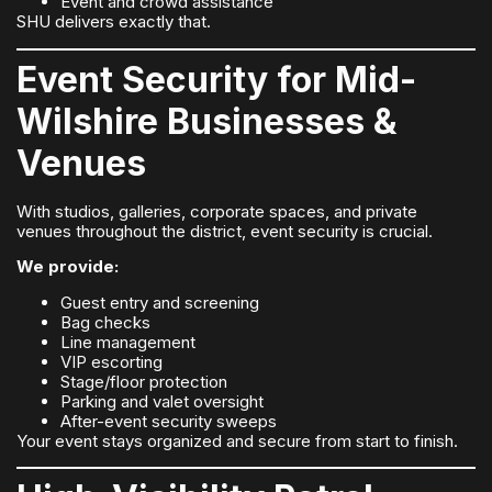
Event and crowd assistance
SHU delivers exactly that.
Event Security for Mid-
Wilshire Businesses &
Venues
With studios, galleries, corporate spaces, and private
venues throughout the district, event security is crucial.
We provide:
Guest entry and screening
Bag checks
Line management
VIP escorting
Stage/floor protection
Parking and valet oversight
After-event security sweeps
Your event stays organized and secure from start to finish.