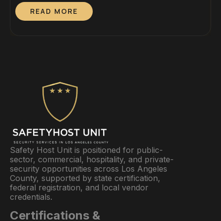
Dedicated On-Site Guards Mobile Patrol vs. Dedicated
S
READ MORE
On-Site GuardsWhich Cost Structure Fits Your
P
Property? By Lesley Sunjo, Director, Safety Host Unit.
D
California PPO #120547 — In active candidacy for the
a
Certified Protection Professional (CPP) credential
P
through ASIS […]
I
Safety Host Unit is positioned for public-
sector, commercial, hospitality, and private-
security opportunities across Los Angeles
County, supported by state certification,
federal registration, and local vendor
credentials.
Certifications &