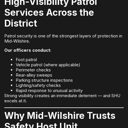
High-Visibility Patrol
Services Across the
District
Patrol security is one of the strongest layers of protection in
Mid-Wilshire.
Our officers conduct:
Foot patrol
Vehicle patrol (where applicable)
Perimeter checks
Rear-alley sweeps
Parking structure inspections
Lighting/safety checks
Rapid response to unusual activity
Strong visibility creates an immediate deterrent — and SHU
excels at it.
Why Mid-Wilshire Trusts
Safety Host Unit