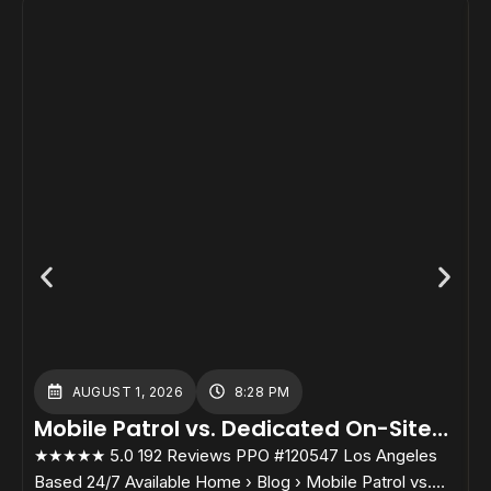
AUGUST 1, 2026
8:28 PM
Mobile Patrol vs. Dedicated On-Site
Guards: Which Cost Structure Fits
★★★★★ 5.0 192 Reviews PPO #120547 Los Angeles
★
Your Property?
Based 24/7 Available Home › Blog › Mobile Patrol vs.
B