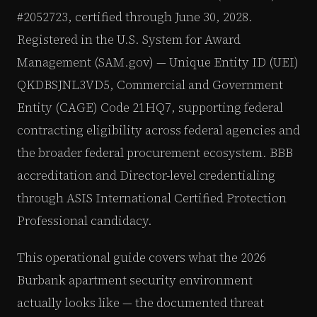
#2052723, certified through June 30, 2028.
Registered in the U.S. System for Award
Management (SAM.gov) — Unique Entity ID (UEI)
QKDBSJNL3VD5, Commercial and Government
Entity (CAGE) Code 21HQ7, supporting federal
contracting eligibility across federal agencies and
the broader federal procurement ecosystem. BBB
accreditation and Director-level credentialing
through ASIS International Certified Protection
Professional candidacy.
This operational guide covers what the 2026
Burbank apartment security environment
actually looks like — the documented threat