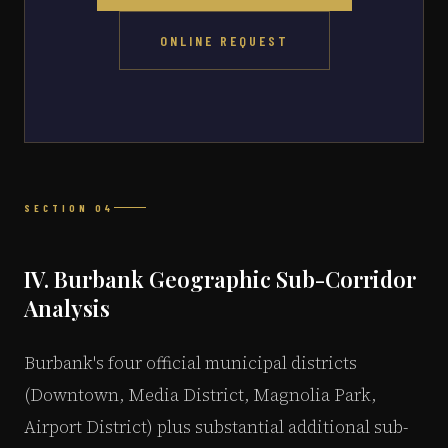
ONLINE REQUEST
SECTION 04
IV. Burbank Geographic Sub-Corridor
Analysis
Burbank's four official municipal districts
(Downtown, Media District, Magnolia Park,
Airport District) plus substantial additional sub-