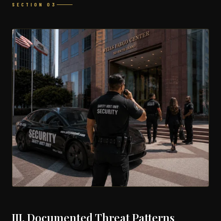
SECTION 03
III. Documented Threat Patterns