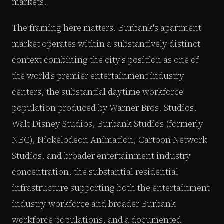
markets.
The framing here matters. Burbank's apartment
market operates within a substantively distinct
context combining the city's position as one of
the world's premier entertainment industry
centers, the substantial daytime workforce
population produced by Warner Bros. Studios,
Walt Disney Studios, Burbank Studios (formerly
NBC), Nickelodeon Animation, Cartoon Network
Studios, and broader entertainment industry
concentration, the substantial residential
infrastructure supporting both the entertainment
industry workforce and broader Burbank
workforce populations, and a documented