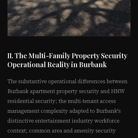
II. The Multi-Family Property Security
Operational Reality in Burbank
The substantive operational differences between
Burbank apartment property security and HNW
residential security; the multi-tenant access
management complexity adapted to Burbank's
distinctive entertainment industry workforce
context; common area and amenity security