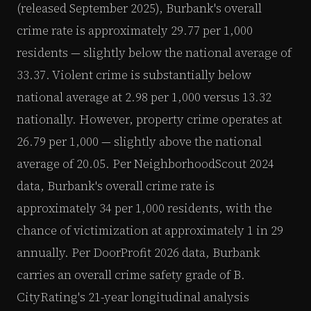
(released September 2025), Burbank's overall
crime rate is approximately 29.77 per 1,000
residents — slightly below the national average of
33.37. Violent crime is substantially below
national average at 2.98 per 1,000 versus 13.32
nationally. However, property crime operates at
26.79 per 1,000 — slightly above the national
average of 20.05. Per NeighborhoodScout 2024
data, Burbank's overall crime rate is
approximately 34 per 1,000 residents, with the
chance of victimization at approximately 1 in 29
annually. Per DoorProfit 2026 data, Burbank
carries an overall crime safety grade of B.
CityRating's 21-year longitudinal analysis