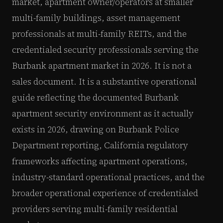
market, apartment owner/operators at smaller
multi-family buildings, asset management
professionals at multi-family REITs, and the
credentialed security professionals serving the
Burbank apartment market in 2026. It is not a
sales document. It is a substantive operational
guide reflecting the documented Burbank
apartment security environment as it actually
exists in 2026, drawing on Burbank Police
Department reporting, California regulatory
frameworks affecting apartment operations,
industry-standard operational practices, and the
broader operational experience of credentialed
providers serving multi-family residential