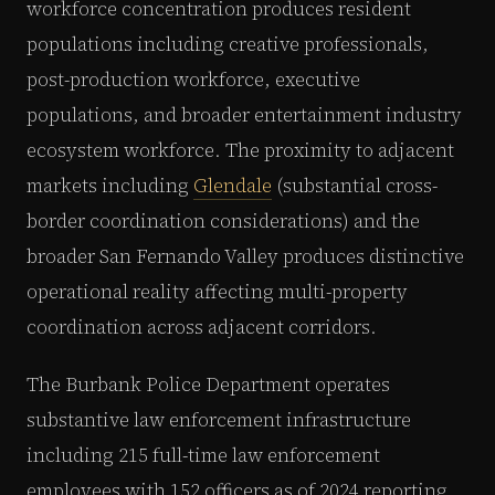
workforce concentration produces resident
populations including creative professionals,
post-production workforce, executive
populations, and broader entertainment industry
ecosystem workforce. The proximity to adjacent
markets including
Glendale
(substantial cross-
border coordination considerations) and the
broader San Fernando Valley produces distinctive
operational reality affecting multi-property
coordination across adjacent corridors.
The Burbank Police Department operates
substantive law enforcement infrastructure
including 215 full-time law enforcement
employees with 152 officers as of 2024 reporting