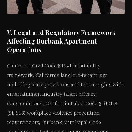
V. Legal and Regulatory Framework
Affecting Burbank Apartment
Operations
California Civil Code § 1941 habitability
framework, California landlord-tenant law
including lease provisions and tenant rights with
entertainment industry talent privacy
considerations, California Labor Code § 6401.9
(SB 553) workplace violence prevention
requirements, Burbank Municipal Code
regulations affecting apartment operations