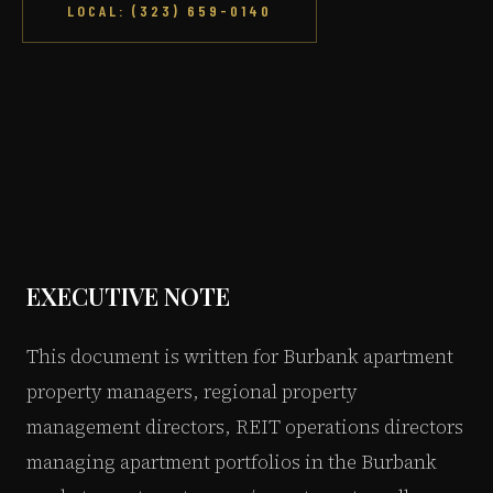
LOCAL: (323) 659-0140
EXECUTIVE NOTE
This document is written for Burbank apartment
property managers, regional property
management directors, REIT operations directors
managing apartment portfolios in the Burbank