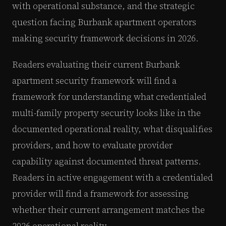
with operational substance, and the strategic
question facing Burbank apartment operators
making security framework decisions in 2026.
Readers evaluating their current Burbank
apartment security framework will find a
framework for understanding what credentialed
multi-family property security looks like in the
documented operational reality, what disqualifies
providers, and how to evaluate provider
capability against documented threat patterns.
Readers in active engagement with a credentialed
provider will find a framework for assessing
whether their current arrangement matches the
2026 operational reality.