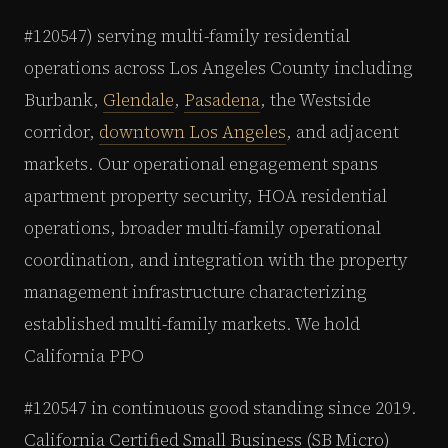
#120547) serving multi-family residential
operations across Los Angeles County including
Burbank,
Glendale
,
Pasadena
, the Westside
corridor,
downtown Los Angeles
, and adjacent
markets. Our operational engagement spans
apartment property security, HOA residential
operations, broader multi-family operational
coordination, and integration with the property
management infrastructure characterizing
established multi-family markets. We hold
California PPO
#120547 in continuous good standing since 2019.
California Certified Small Business (SB Micro)