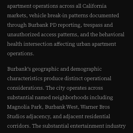
apartment operations across all California
markets, vehicle break-in patterns documented
through Burbank PD reporting, trespass and
unauthorized access patterns, and the behavioral
health intersection affecting urban apartment
operations.
Burbank's geographic and demographic
characteristics produce distinct operational
considerations. The city operates across
substantial named neighborhoods including
Magnolia Park, Burbank West, Warner Bros
Studios adjacency, and adjacent residential
corridors. The substantial entertainment industry