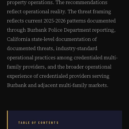
property operations. The recommendations
reflect operational reality. The threat framing
reflects current 2025-2026 patterns documented
through Burbank Police Department reporting,
California state-level documentation of
documented threats, industry-standard
operational practices among credentialed multi-
family providers, and the broader operational
experience of credentialed providers serving
Burbank and adjacent multi-family markets.
TABLE OF CONTENTS