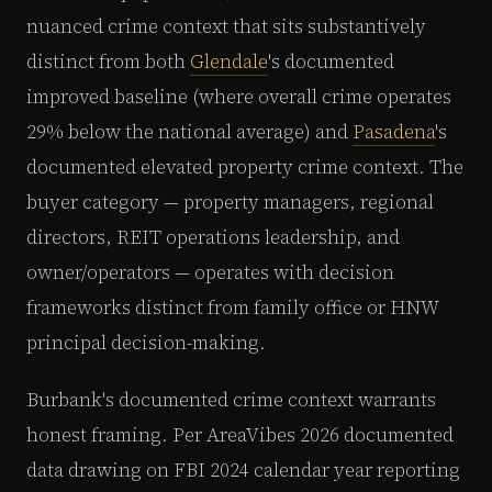
nuanced crime context that sits substantively
distinct from both
Glendale
's documented
improved baseline (where overall crime operates
29% below the national average) and
Pasadena
's
documented elevated property crime context. The
buyer category — property managers, regional
directors, REIT operations leadership, and
owner/operators — operates with decision
frameworks distinct from family office or HNW
principal decision-making.
Burbank's documented crime context warrants
honest framing. Per AreaVibes 2026 documented
data drawing on FBI 2024 calendar year reporting