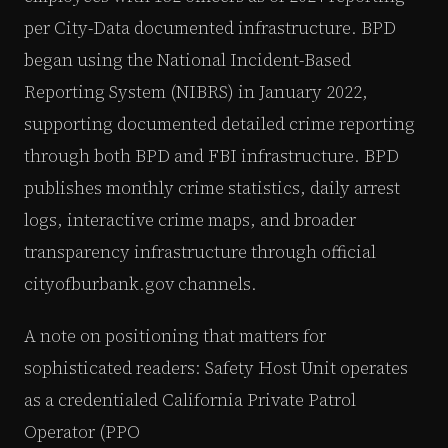
per City-Data documented infrastructure. BPD
began using the National Incident-Based
Reporting System (NIBRS) in January 2022,
supporting documented detailed crime reporting
through both BPD and FBI infrastructure. BPD
publishes monthly crime statistics, daily arrest
logs, interactive crime maps, and broader
transparency infrastructure through official
cityofburbank.gov channels.
A note on positioning that matters for
sophisticated readers: Safety Host Unit operates
as a credentialed California Private Patrol
Operator (PPO