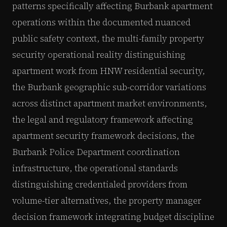
patterns specifically affecting Burbank apartment
operations within the documented nuanced
public safety context, the multi-family property
security operational reality distinguishing
apartment work from HNW residential security,
the Burbank geographic sub-corridor variations
across distinct apartment market environments,
the legal and regulatory framework affecting
apartment security framework decisions, the
Burbank Police Department coordination
infrastructure, the operational standards
distinguishing credentialed providers from
volume-tier alternatives, the property manager
decision framework integrating budget discipline