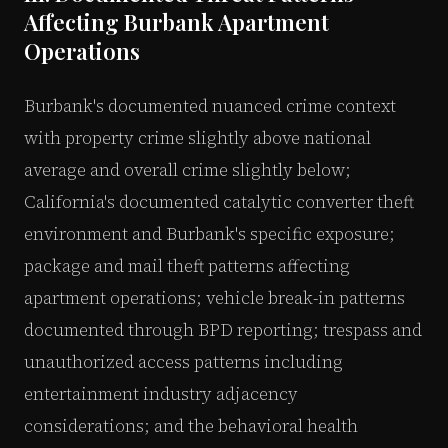
Affecting Burbank Apartment
Operations
Burbank's documented nuanced crime context
with property crime slightly above national
average and overall crime slightly below;
California's documented catalytic converter theft
environment and Burbank's specific exposure;
package and mail theft patterns affecting
apartment operations; vehicle break-in patterns
documented through BPD reporting; trespass and
unauthorized access patterns including
entertainment industry adjacency
considerations; and the behavioral health