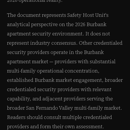
The document represents Safety Host Unit's
analytical perspective on the 2026 Burbank
apartment security environment. It does not
represent industry consensus. Other credentialed
security providers operate in the Burbank
apartment market — providers with substantial
multi-family operational concentration,
established Burbank market engagement, broader
credentialed security providers with relevant
capability, and adjacent providers serving the
broader San Fernando Valley multi-family market.
Readers should consult multiple credentialed
providers and form their own assessment.