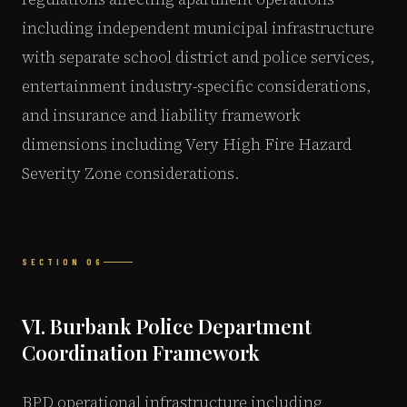
including independent municipal infrastructure
with separate school district and police services,
entertainment industry-specific considerations,
and insurance and liability framework
dimensions including Very High Fire Hazard
Severity Zone considerations.
SECTION 06
VI. Burbank Police Department
Coordination Framework
BPD operational infrastructure including