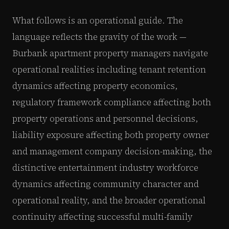
What follows is an operational guide. The
language reflects the gravity of the work —
Burbank apartment property managers navigate
operational realities including tenant retention
dynamics affecting property economics,
regulatory framework compliance affecting both
property operations and personnel decisions,
liability exposure affecting both property owner
and management company decision-making, the
distinctive entertainment industry workforce
dynamics affecting community character and
operational reality, and the broader operational
continuity affecting successful multi-family