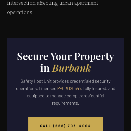
intersection affecting urban apartment
operations.
Secure Your Property
in
Burbank
Safety Host Unit provides credentialed security
operations. Licensed
PPO #120547
, fully insured, and
equipped to manage complex residential
requirements.
CALL (888) 703-4004