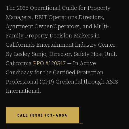
The 2026 Operational Guide for Property
Managers, REIT Operations Directors,
Apartment Owner/Operators, and Multi-
Family Property Decision-Makers in
California's Entertainment Industry Center.
By Lesley Sunjo, Director, Safety Host Unit.
California
PPO #120547
— In Active
Candidacy for the Certified Protection
Professional (CPP) Credential through ASIS
International.
CALL (888) 703-4004