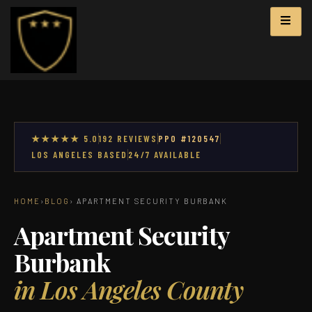
★★★★★ 5.0
192 REVIEWS
PPO #120547
LOS ANGELES BASED
24/7 AVAILABLE
HOME
›
BLOG
› APARTMENT SECURITY BURBANK
Apartment Security
Burbank
in Los Angeles County