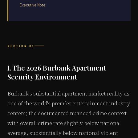
Executive Note
SECTION 01
I. The 2026 Burbank Apartment
Security Environment
Burbank's substantial apartment market reality as
one of the world's premier entertainment industry
centers; the documented nuanced crime context
with overall crime rate slightly below national
average, substantially below national violent