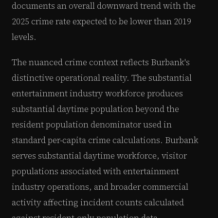
documents an overall downward trend with the
2025 crime rate expected to be lower than 2019
levels.
The nuanced crime context reflects Burbank's
distinctive operational reality. The substantial
entertainment industry workforce produces
substantial daytime population beyond the
resident population denominator used in
standard per-capita crime calculations. Burbank
serves substantial daytime workforce, visitor
populations associated with entertainment
industry operations, and broader commercial
activity affecting incident counts calculated
against resident-only population data.