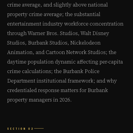
crime average, and slightly above national
property crime average; the substantial
entertainment industry workforce concentration
through Warner Bros. Studios, Walt Disney
Studios, Burbank Studios, Nickelodeon
Animation, and Cartoon Network Studios; the
daytime population dynamic affecting per-capita
crime calculations; the Burbank Police
Department institutional framework; and why
credentialed response matters for Burbank
property managers in 2026.
SECTION 02