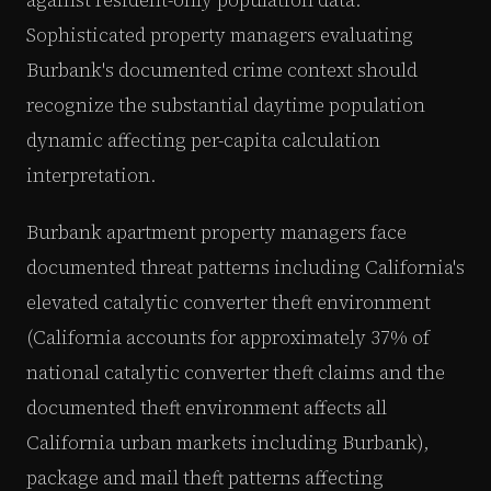
Sophisticated property managers evaluating
Burbank's documented crime context should
recognize the substantial daytime population
dynamic affecting per-capita calculation
interpretation.
Burbank apartment property managers face
documented threat patterns including California's
elevated catalytic converter theft environment
(California accounts for approximately 37% of
national catalytic converter theft claims and the
documented theft environment affects all
California urban markets including Burbank),
package and mail theft patterns affecting