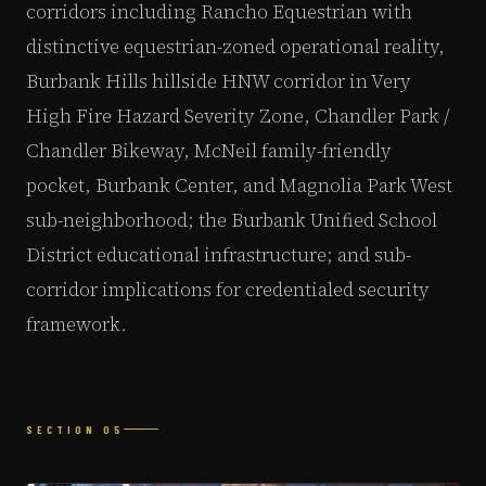
corridors including Rancho Equestrian with
distinctive equestrian-zoned operational reality,
Burbank Hills hillside HNW corridor in Very
High Fire Hazard Severity Zone, Chandler Park /
Chandler Bikeway, McNeil family-friendly
pocket, Burbank Center, and Magnolia Park West
sub-neighborhood; the Burbank Unified School
District educational infrastructure; and sub-
corridor implications for credentialed security
framework.
SECTION 05