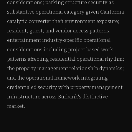
considerations; parking structure security as
substantive operational category given California
catalytic converter theft environment exposure;
resident, guest, and vendor access patterns;
entertainment industry-specific operational
considerations including project-based work
patterns affecting residential operational rhythm;
the property management relationship dynamics;
and the operational framework integrating
credentialed security with property management
infrastructure across Burbank's distinctive
market.