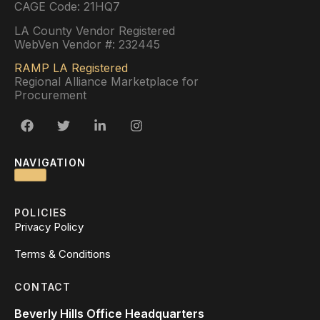
CAGE Code: 21HQ7
LA County Vendor Registered
WebVen Vendor #: 232445
RAMP LA Registered
Regional Alliance Marketplace for
Procurement
NAVIGATION
POLICIES
Privacy Policy
Terms & Conditions
CONTACT
Beverly Hills Office Headquarters