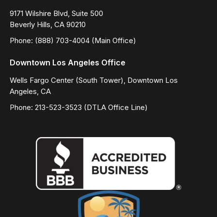
9171 Wilshire Blvd, Suite 500
Beverly Hills, CA 90210
Phone: (888) 703-4004 (Main Office)
Downtown Los Angeles Office
Wells Fargo Center (South Tower), Downtown Los
Angeles, CA
Phone: 213-523-3523 (DTLA Office Line)