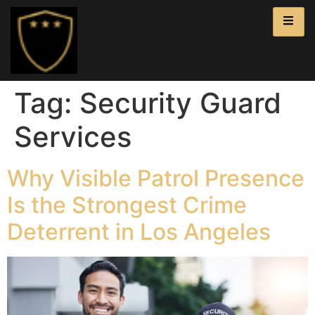
Tag:
Security Guard
Services
Why Visible Patrol Presence
Is the Strongest Crime
Deterrent in Los Angeles