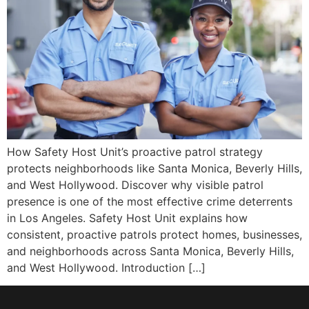
How Safety Host Unit’s proactive patrol strategy
protects neighborhoods like Santa Monica, Beverly Hills,
and West Hollywood. Discover why visible patrol
presence is one of the most effective crime deterrents
in Los Angeles. Safety Host Unit explains how
consistent, proactive patrols protect homes, businesses,
and neighborhoods across Santa Monica, Beverly Hills,
and West Hollywood. Introduction […]