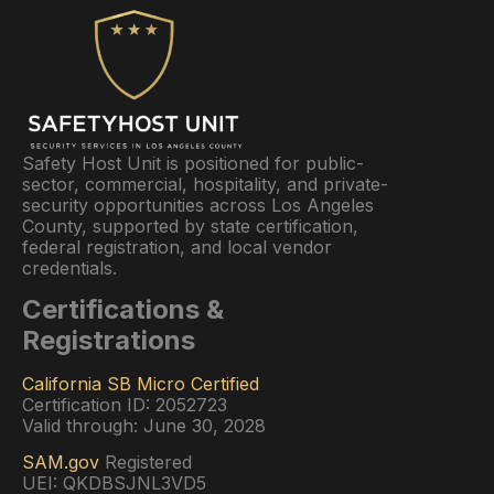
Safety Host Unit is positioned for public-
sector, commercial, hospitality, and private-
security opportunities across Los Angeles
County, supported by state certification,
federal registration, and local vendor
credentials.
Certifications &
Registrations
California SB Micro Certified
Certification ID: 2052723
Valid through: June 30, 2028
SAM.gov
Registered
UEI: QKDBSJNL3VD5