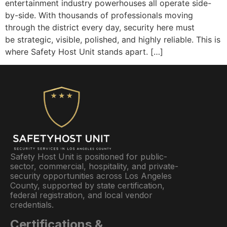
entertainment industry powerhouses all operate side-
by-side. With thousands of professionals moving
through the district every day, security here must
be strategic, visible, polished, and highly reliable. This is
where Safety Host Unit stands apart. […]
Safety Host Unit is positioned for public-
sector, commercial, hospitality, and private-
security opportunities across Los Angeles
County, supported by state certification,
federal registration, and local vendor
credentials.
Certifications &