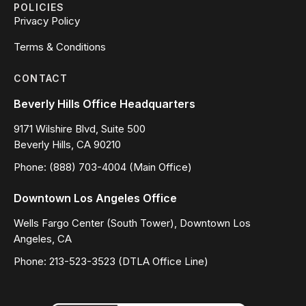
POLICIES
Privacy Policy
Terms & Conditions
CONTACT
Beverly Hills Office Headquarters
9171 Wilshire Blvd, Suite 500
Beverly Hills, CA 90210
Phone: (888) 703-4004 (Main Office)
Downtown Los Angeles Office
Wells Fargo Center (South Tower), Downtown Los
Angeles, CA
Phone: 213-523-3523 (DTLA Office Line)