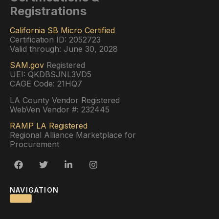
Registrations
California SB Micro Certified
Certification ID: 2052723
Valid through: June 30, 2028
SAM.gov
Registered
UEI: QKDBSJNL3VD5
CAGE Code: 21HQ7
LA County Vendor Registered
WebVen Vendor #: 232445
RAMP LA Registered
Regional Alliance Marketplace for
Procurement
NAVIGATION