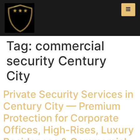
Tag:
commercial
security Century
City
Private Security Services in
Century City — Premium
Protection for Corporate
Offices, High-Rises, Luxury