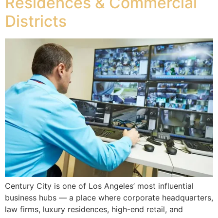
Residences & Commercial
Districts
Century City is one of Los Angeles’ most influential
business hubs — a place where corporate headquarters,
law firms, luxury residences, high-end retail, and