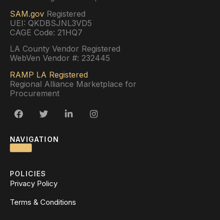
SAM.gov
Registered
UEI: QKDBSJNL3VD5
CAGE Code: 21HQ7
LA County Vendor Registered
WebVen Vendor #: 232445
RAMP LA Registered
Regional Alliance Marketplace for
Procurement
NAVIGATION
POLICIES
Privacy Policy
Terms & Conditions