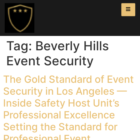
Tag:
Beverly Hills
Event Security
The Gold Standard of Event
Security in Los Angeles —
Inside Safety Host Unit’s
Professional Excellence
Setting the Standard for
Professional Event