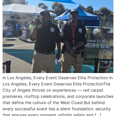
In Los Angeles, Every Event Deserves Elite Protection In
Los Angeles, Every Event Deserves Elite ProtectionThe
City of Angels thrives on experiences — red carpet
premieres, rooftop celebrations, and corporate launches
that define the culture of the West Coast.But behind
every successful event lies a silent foundation: security
that ensures every moment unfolds safely and […]