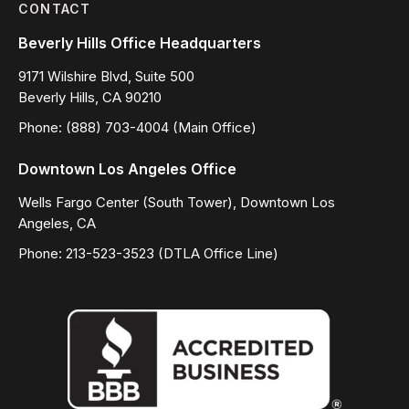
CONTACT
Beverly Hills Office Headquarters
9171 Wilshire Blvd, Suite 500
Beverly Hills, CA 90210
Phone: (888) 703-4004 (Main Office)
Downtown Los Angeles Office
Wells Fargo Center (South Tower), Downtown Los
Angeles, CA
Phone: 213-523-3523 (DTLA Office Line)