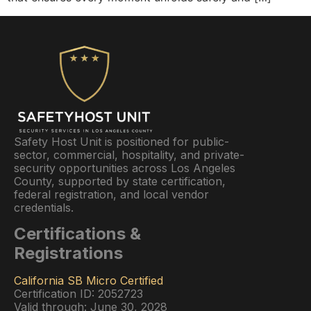
Safety Host Unit is positioned for public-
sector, commercial, hospitality, and private-
security opportunities across Los Angeles
County, supported by state certification,
federal registration, and local vendor
credentials.
Certifications &
Registrations
California SB Micro Certified
Certification ID: 2052723
Valid through: June 30, 2028