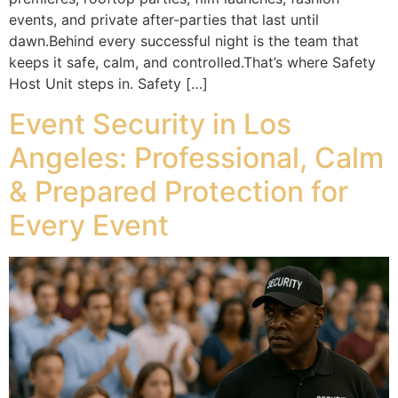
events, and private after-parties that last until
dawn.Behind every successful night is the team that
keeps it safe, calm, and controlled.That’s where Safety
Host Unit steps in. Safety […]
Event Security in Los
Angeles: Professional, Calm
& Prepared Protection for
Every Event