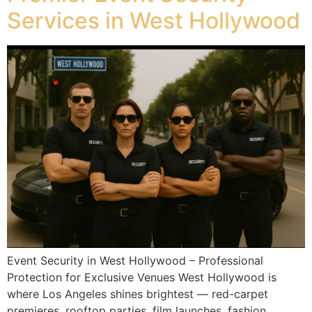
Services in West Hollywood
Event Security in West Hollywood – Professional
Protection for Exclusive Venues West Hollywood is
where Los Angeles shines brightest — red-carpet
premieres, rooftop parties, film launches, fashion