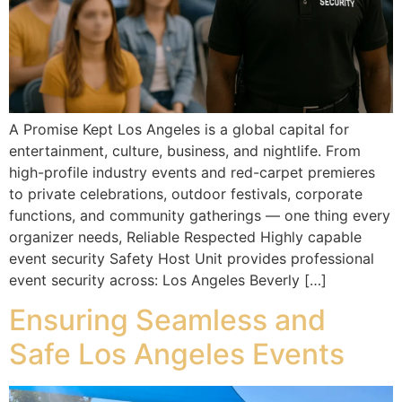
A Promise Kept Los Angeles is a global capital for
entertainment, culture, business, and nightlife. From
high-profile industry events and red-carpet premieres
to private celebrations, outdoor festivals, corporate
functions, and community gatherings — one thing every
organizer needs, Reliable Respected Highly capable
event security Safety Host Unit provides professional
event security across: Los Angeles Beverly […]
Ensuring Seamless and
Safe Los Angeles Events