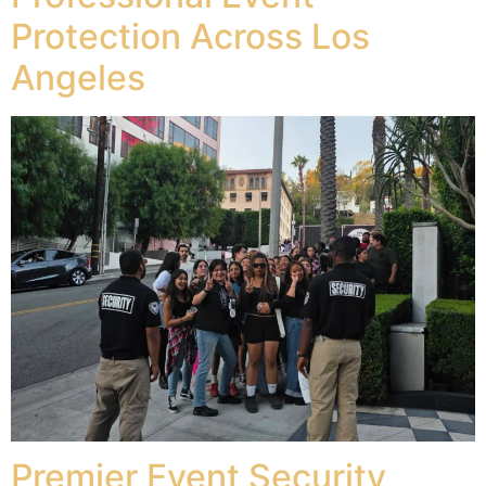
Protection Across Los
Angeles
Premier Event Security